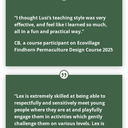
“I thought Lusi’s teaching style was very
effective, and feel like I learned so much,
all in a fun and practical way.”
CB, a course participant on Ecovillage
Findhorn Permaculture Design Course 2025
“Lex is extremely skilled at being able to
respectfully and sensitively meet young
people where they are at and playfully
engage them in activities which gently
challenge them on various levels. Lex is