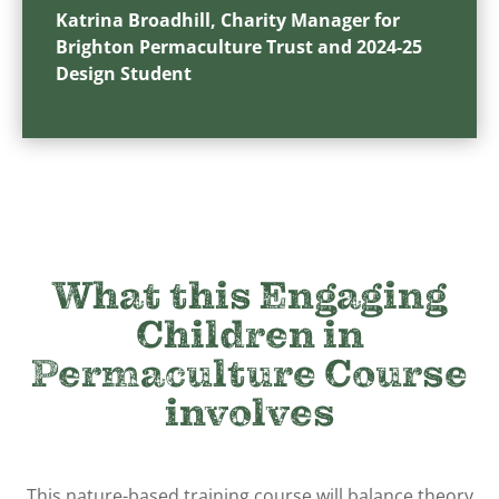
Katrina Broadhill, Charity Manager for
Brighton Permaculture Trust and 2024-25
Design Student
What this Engaging
Children in
Permaculture Course
involves
This nature-based training course will balance theory