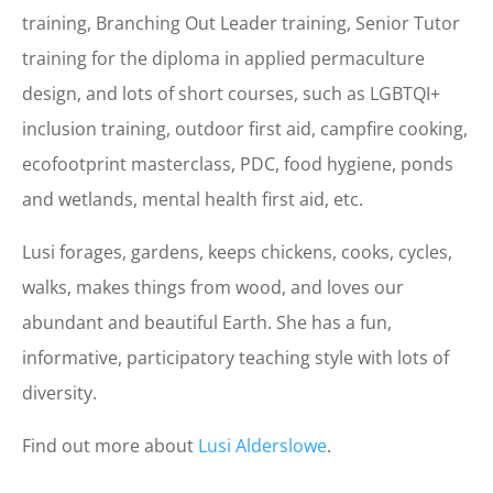
training, Branching Out Leader training, Senior Tutor
training for the diploma in applied permaculture
design,
and lots of short courses, such as LGBTQI+
inclusion training, outdoor first aid, campfire cooking,
ecofootprint masterclass, PDC, food hygiene, ponds
and wetlands, mental health first aid, etc.
Lusi forages, gardens, keeps chickens, cooks, cycles,
walks, makes things from wood, and loves our
abundant and beautiful Earth. She has a fun,
informative, participatory teaching style with lots of
diversity.
Find out more about
Lusi
Alderslowe
.