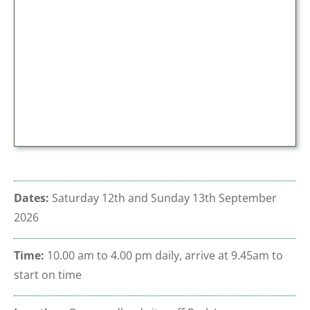
Dates:
Saturday 12th and Sunday 13th September
2026
Time:
10.00 am to 4.00 pm daily
, arrive at 9.45am to
start on time