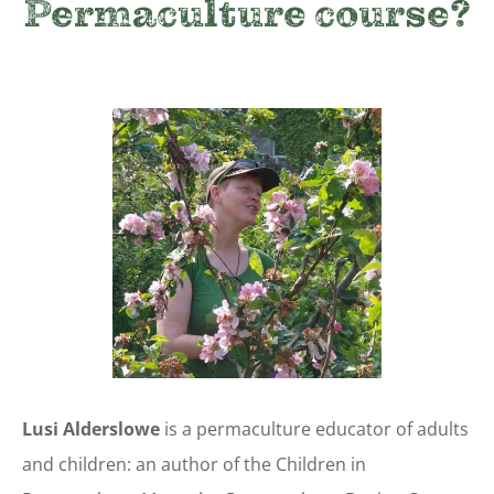
Permaculture course
?
Lusi Alderslowe
is a permaculture educator of adults
and children: an author of the Children in