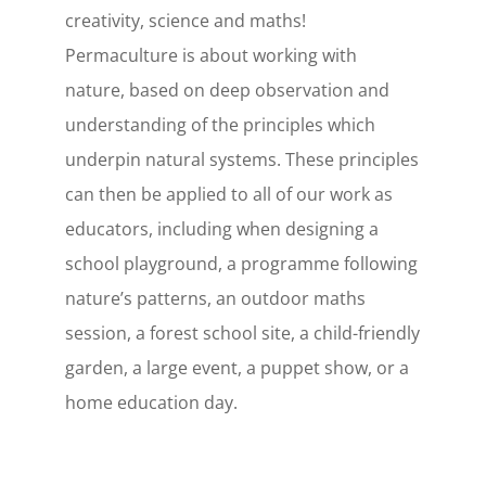
creativity, science and maths!
Permaculture is about working with
nature, based on deep observation and
understanding of the principles which
underpin natural systems. These principles
can then be applied to all of our work as
educators, including when designing a
school playground, a programme following
nature’s patterns, an outdoor maths
session, a forest school site, a child-friendly
garden, a large event, a puppet show, or a
home education day.