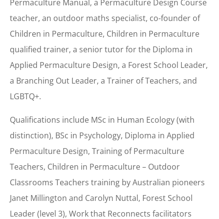
Permaculture Manual, a Permaculture Design Course
teacher, an outdoor maths specialist, co-founder of
Children in Permaculture, Children in Permaculture
qualified trainer, a senior tutor for the Diploma in
Applied Permaculture Design, a Forest School Leader,
a Branching Out Leader, a Trainer of Teachers, and
LGBTQ+.
Qualifications include MSc in Human Ecology (with
distinction), BSc in Psychology, Diploma in Applied
Permaculture Design, Training of Permaculture
Teachers, Children in Permaculture – Outdoor
Classrooms Teachers training by Australian pioneers
Janet Millington and Carolyn Nuttal, Forest School
Leader (level 3), Work that Reconnects facilitators