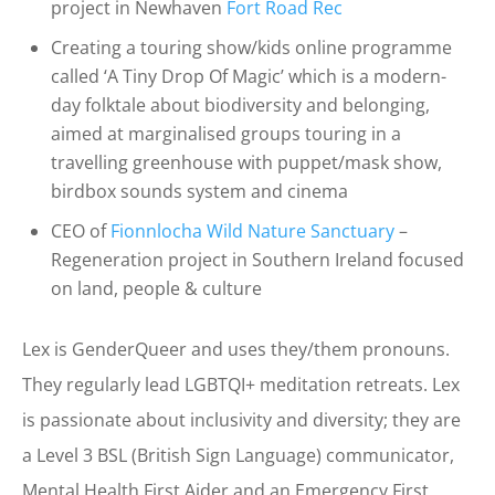
project in Newhaven
Fort Road Rec
Creating a touring show/kids online programme
called ‘A Tiny Drop Of Magic’ which is a modern-
day folktale about biodiversity and belonging,
aimed at marginalised groups touring in a
travelling greenhouse with puppet/mask show,
birdbox sounds system and cinema
CEO of
Fionnlocha Wild Nature Sanctuary
–
Regeneration project in Southern Ireland focused
on land, people & culture
Lex is GenderQueer and uses they/them pronouns.
They regularly lead LGBTQI+ meditation retreats. Lex
is passionate about inclusivity and diversity; they are
a Level 3 BSL (British Sign Language) communicator,
Mental Health First Aider and an Emergency First