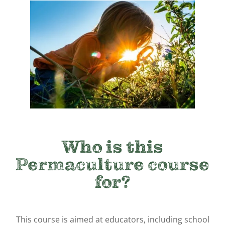
Who is this
Permaculture course
for?
This course is aimed at educators, including school