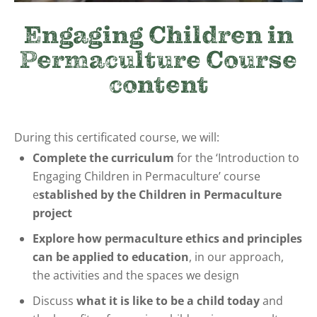
Engaging Children in
Permaculture Course
content
During this certificated course, we will:
Complete the curriculum
for the ‘Introduction to
Engaging Children in Permaculture’ course
e
stablished by the Children in Permaculture
project
Explore how permaculture ethics and principles
can be applied to education
, in our approach,
the activities and the spaces we design
Discuss
what it is like to be a child today
and