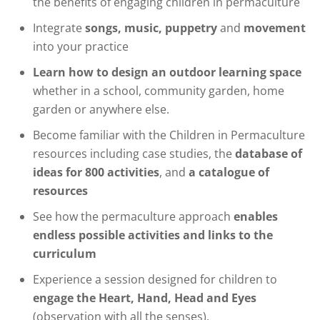
the benefits of engaging children in permaculture
Integrate
songs, music, puppetry
and
movement
into your practice
Learn how to design an outdoor learning space
whether in a school, community garden, home
garden or anywhere else.
Become familiar with the Children in Permaculture
resources including case studies, the
database of
ideas for 800 activities
, and
a catalogue of
resources
See how the permaculture approach
enables
endless possible activities and links to the
curriculum
Experience a session designed for children to
engage the Heart, Hand, Head and Eyes
(observation with all the senses).