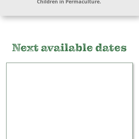
Children in Permaculture.
Next available dates