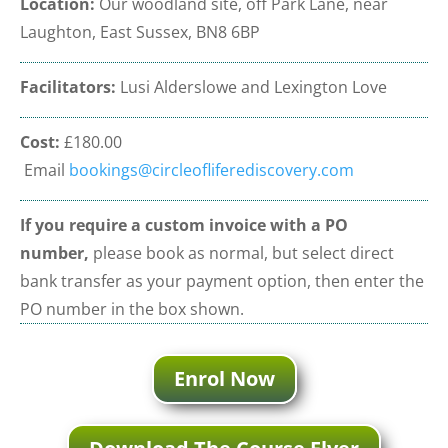
Location:
Our woodland site, off Park Lane, near
Laughton, East Sussex, BN8 6BP
Facilitators:
Lusi Alderslowe and Lexington Love
Cost:
£180.00
Email
bookings@circleofliferediscovery.com
If you require a custom invoice
with a PO
number,
please book as normal, but select direct
bank transfer as your payment option, then enter the
PO number in the box shown.
Enrol Now