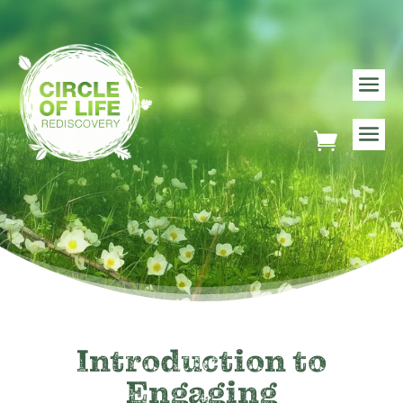
Introduction to
Engaging