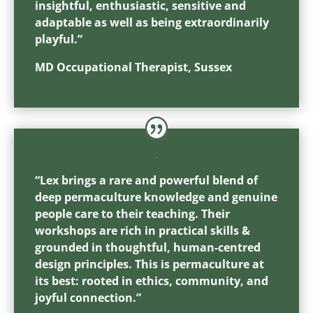
insightful, enthusiastic, sensitive and
adaptable as well as being extraordinarily
playful.”
MD Occupational Therapist, Sussex
“Lex brings a rare and powerful blend of
deep permaculture knowledge and genuine
people care to their teaching. Their
workshops are rich in practical skills &
grounded in thoughtful, human-centred
design principles. This is permaculture at
its best: rooted in ethics, community, and
joyful connection.”