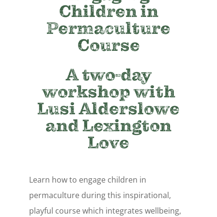
Children in
Permaculture
Course
A two-day
workshop with
Lusi Alderslowe
and Lexington
Love
Learn how to engage children in
permaculture during this inspirational,
playful course which integrates wellbeing,