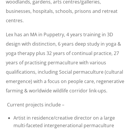
woodlands, gardens,
arts centres/galleries,
businesses, hospitals, schools, prisons and retreat
centres.
Lex has an MA in Puppetry, 4 years training in 3D
design with distinction, 6 years deep study in yoga &
yoga therapy plus 32 years of continual practice, 27
years of practising permaculture with various
qualifications, including Social permaculture (cultural
emergence) with a focus on people care, regenerative
farming & worldwide wildlife corridor link-ups.
Current projects include –
Artist in residence/creative director on
a large
multi-faceted intergenerational permaculture