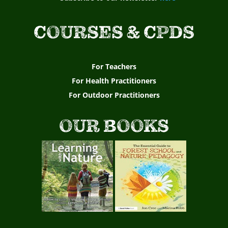
COURSES & CPDS
For Teachers
For Health Practitioners
For Outdoor Practitioners
OUR BOOKS