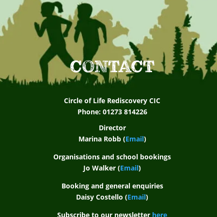
CONTACT
Circle of Life Rediscovery CIC
Phone: 01273 814226
Director
Marina Robb (
Email
)
Organisations and school bookings
Jo Walker (
Email
)
Booking and general enquiries
Daisy Costello (
Email
)
Subscribe to our newsletter
here