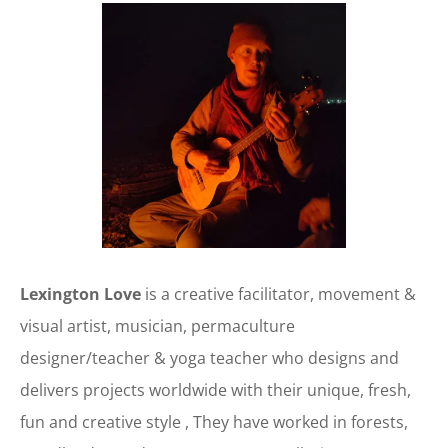
Lexington Love
is a creative facilitator, movement &
visual artist, musician, permaculture
designer/teacher & yoga teacher who designs and
delivers projects worldwide with their unique, fresh,
fun and creative style , They have worked in forests,