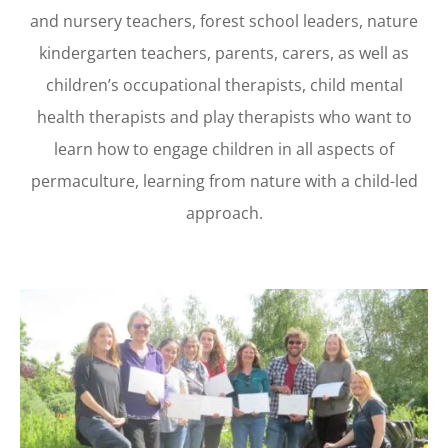
and nursery teachers, forest school leaders, nature
kindergarten teachers, parents, carers, as well as
children’s occupational therapists, child mental
health therapists and play therapists who want to
learn how to engage children in all aspects of
permaculture, learning from nature with a child-led
approach.