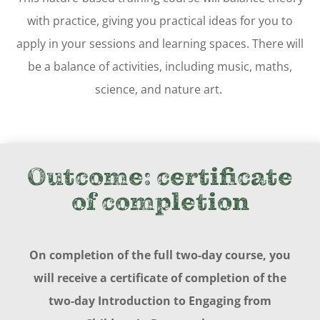
with practice, giving you practical ideas for you to
apply in your sessions and learning spaces. There will
be a balance of activities, including music, maths,
science, and nature art.
Outcome:
certificate
of completion
On completion of the full two-day course, you
will receive a certificate of completion of the
two-day Introduction to Engaging from