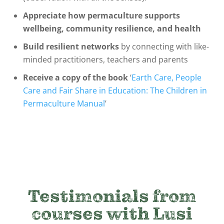
Appreciate how permaculture supports
wellbeing, community resilience, and health
Build resilient networks
by connecting with like-
minded practitioners, teachers and parents
Receive a copy of the book
‘
Earth Care, People
Care and Fair Share in Education: The Children in
Permaculture Manual
’
Testimonials from
courses with Lusi