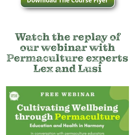
Download The Course Flyer
Watch the replay of
our webinar with
Permaculture experts
Lex and Lusi