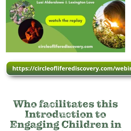
https://circleofliferediscovery.com/webi
Who facilitates this
Introduction to
Engaging Children in