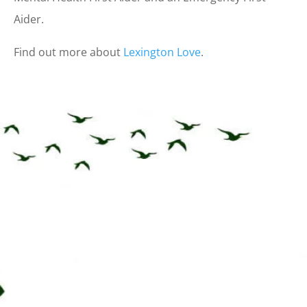
Aider.
Find out more about
Lexington Love
.