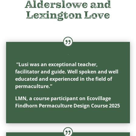
Alderslowe and
Lexington Love
“Lusi was an exceptional teacher,
facilitator and guide. Well spoken and well
educated and experienced in the field of
permaculture.”
LMN, a course participant on Ecovillage
Findhorn Permaculture Design Course 2025