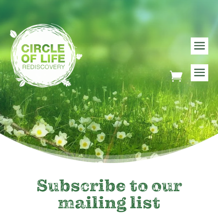
Subscribe to our
mailing list