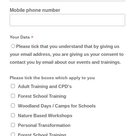
Mobile phone number
*
Your Data
Please tick that you understand that by giving us
your email address, you are giving us your consent to
contact you by email about our events and trainings.
Please tick the boxes which apply to you
Adult Training and CPD's
Forest School Training
Woodland Days / Camps for Schools
Nature Based Workshops
Personal Transformation
Forest School Training