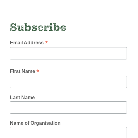
Subscribe
*
Email Address
*
First Name
Last Name
Name of Organisation