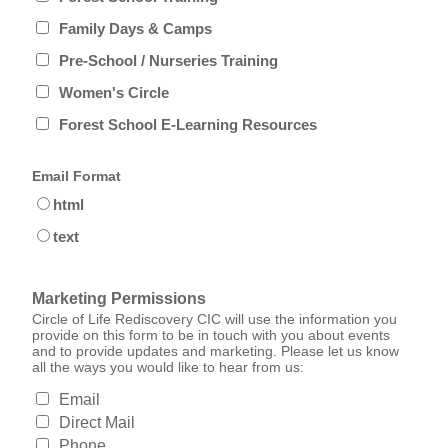
Family Days & Camps
Pre-School / Nurseries Training
Women's Circle
Forest School E-Learning Resources
Email Format
html
text
Marketing Permissions
Circle of Life Rediscovery CIC will use the information you
provide on this form to be in touch with you about events
and to provide updates and marketing. Please let us know
all the ways you would like to hear from us:
Email
Direct Mail
Phone