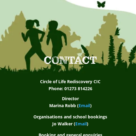
e
s
t
S
c
CONTACT
h
o
Circle of Life Rediscovery CIC
o
Phone: 01273 814226
Director
l
Marina Robb (
Email
)
A
Organisations and school bookings
Jo Walker (
Email
)
s
Booking and general enquiries