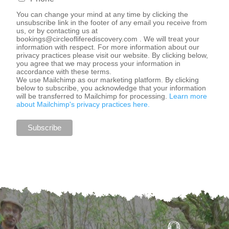
You can change your mind at any time by clicking the
unsubscribe link in the footer of any email you receive from
us, or by contacting us at
bookings@circleofliferediscovery.com
. We will treat your
information with respect. For more information about our
privacy practices please visit our website. By clicking below,
you agree that we may process your information in
accordance with these terms.
We use Mailchimp as our marketing platform. By clicking
below to subscribe, you acknowledge that your information
will be transferred to Mailchimp for processing.
Learn more
about Mailchimp's privacy practices here.
O