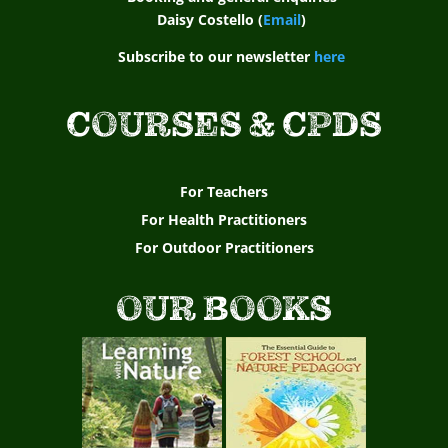
s
Daisy Costello (
Email
)
o
Subscribe to our newsletter
here
c
COURSES & CPDS
i
a
For Teachers
t
For Health Practitioners
For Outdoor Practitioners
i
o
OUR BOOKS
n
E
n