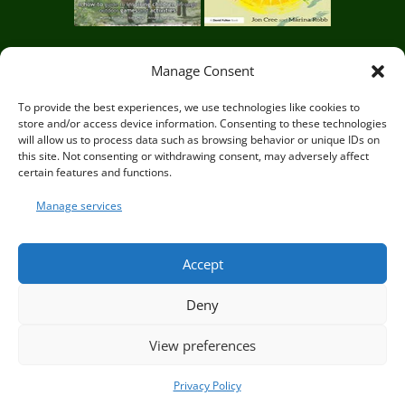
d
o
Manage Consent
r
Circle of Life Rediscovery CIC,
29 Mill Mead, Ringmer,
To provide the best experiences, we use technologies like cookies to
s
store and/or access device information. Consenting to these technologies
Lewes, East Sussex BN8 5JG
will allow us to process data such as browsing behavior or unique IDs on
e
this site. Not consenting or withdrawing consent, may adversely affect
certain features and functions.
d
Manage services
© Circle of Life Rediscovery 2026
T
Accept
r
Deny
a
Privacy Policy
|
Terms and Conditions
i
View preferences
n
Privacy Policy