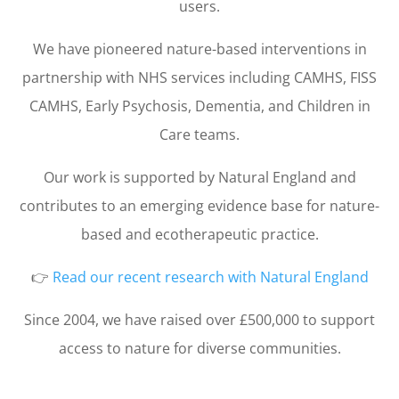
users.
We have pioneered nature-based interventions in
partnership with NHS services including CAMHS, FISS
CAMHS, Early Psychosis, Dementia, and Children in
Care teams.
Our work is supported by Natural England and
contributes to an emerging evidence base for nature-
based and ecotherapeutic practice.
👉
Read our recent research with Natural England
Since 2004, we have raised over £500,000 to support
access to nature for diverse communities.