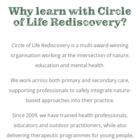
Why learn with Circle
of Life Rediscovery?
Circle of Life Rediscovery is a multi-award-winning
organisation working at the intersection of nature,
education and mental health.
We work across both primary and secondary care,
supporting professionals to safely integrate nature-
based approaches into their practice.
Since 2009, we have trained health professionals,
educators and outdoor practitioners, while also
delivering therapeutic programmes for young people,