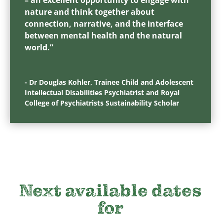
nature and think together about
connection, narrative, and the interface
between mental health and the natural
world.”
- Dr Douglas Kohler, Trainee Child and Adolescent
Intellectual Disabilities Psychiatrist and Royal
College of Psychiatrists Sustainability Scholar
Next available date
s
for