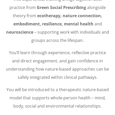
practice from
Green Social Prescribing
alongside
theory from
ecotherapy, nature connection,
embodiment, resilience, mental health
and
neuroscience
– supporting work with individuals and
groups across the lifespan.
You’ll learn through experience, reflective practice
and direct engagement, and gain confidence in
understanding how nature-based approaches can be
safely integrated within clinical pathways.
You will be introduced to a therapeutic nature-based
model that supports whole-person health – mind,
body, social and environmental relationships.