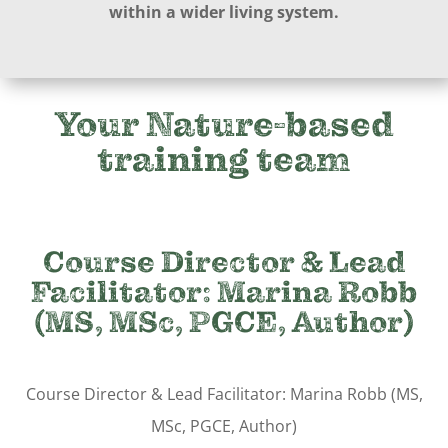
within a wider living system.
Your Nature-based
training team
Course Director & Lead
Facilitator:
Marina Robb
(MS, MSc, PGCE, Author)
Course Director & Lead Facilitator: Marina Robb (MS,
MSc, PGCE, Author)