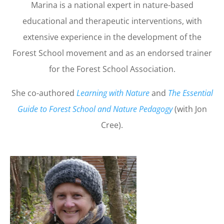
Marina is a national expert in nature-based
educational and therapeutic interventions, with
extensive experience in the development of the
Forest School movement and as an endorsed trainer
for the Forest School Association.
She co-authored
Learning with Nature
and
The Essential
Guide to Forest School and Nature Pedagogy
(with Jon
Cree).