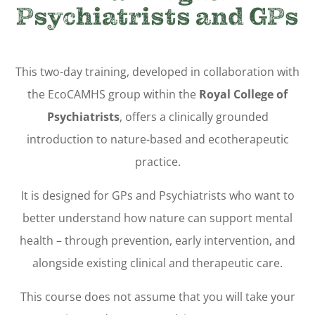
Psychiatrists and GPs
This two-day training, developed in collaboration with
the EcoCAMHS group within the
Royal College of
Psychiatrists
, offers a clinically grounded
introduction to nature-based and ecotherapeutic
practice.
It is designed for GPs and Psychiatrists who want to
better understand how nature can support mental
health – through prevention, early intervention, and
alongside existing clinical and therapeutic care.
This course does not assume that you will take your