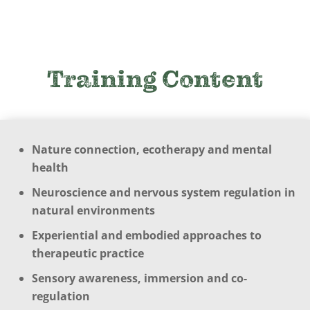
Training Content
Nature connection, ecotherapy and mental
health
Neuroscience and nervous system regulation in
natural environments
Experiential and embodied approaches to
therapeutic practice
Sensory awareness, immersion and co-
regulation