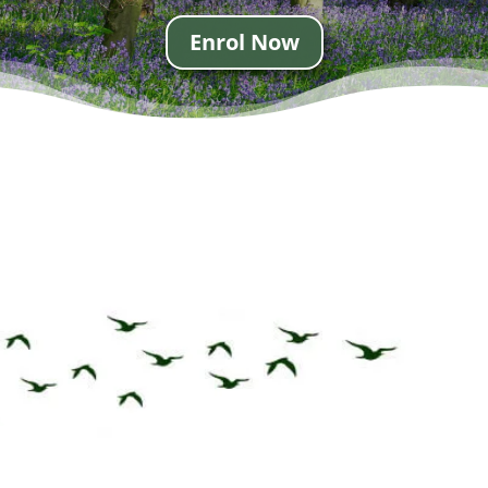
Enrol Now