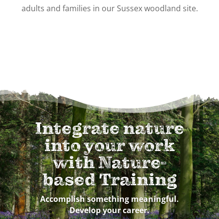
adults and families in our Sussex woodland site.
Integrate nature
into your work
with Nature-
based Training
Accomplish something meaningful.
Develop your career.