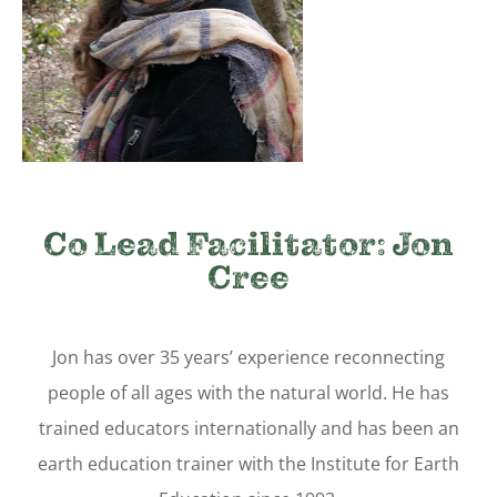
Co Lead Facilitator: Jon
Cree
Jon has over 35 years’ experience reconnecting
people of all ages with the natural world. He has
trained educators internationally and has been an
earth education trainer with the Institute for Earth