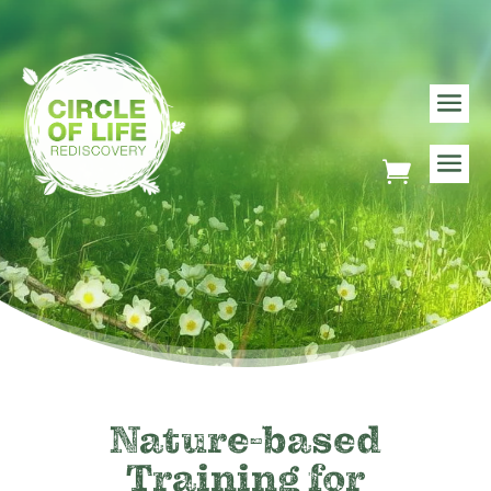
Nature-based
Training for