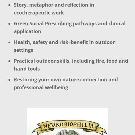
Story, metaphor and reflection in
ecotherapeutic work
Green Social Prescribing pathways and clinical
application
Health, safety and risk–benefit in outdoor
settings
Practical outdoor skills, including fire, food and
hand tools
Restoring your own nature connection and
professional wellbeing