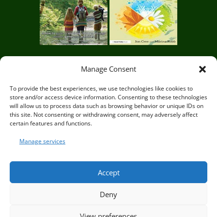
Manage Consent
Circle of Life Rediscovery CIC,
29 Mill Mead, Ringmer,
To provide the best experiences, we use technologies like cookies to
store and/or access device information. Consenting to these technologies
Lewes, East Sussex BN8 5JG
will allow us to process data such as browsing behavior or unique IDs on
this site. Not consenting or withdrawing consent, may adversely affect
certain features and functions.
Manage services
© Circle of Life Rediscovery 2026
Accept
Deny
Privacy Policy
|
Terms and Conditions
View preferences