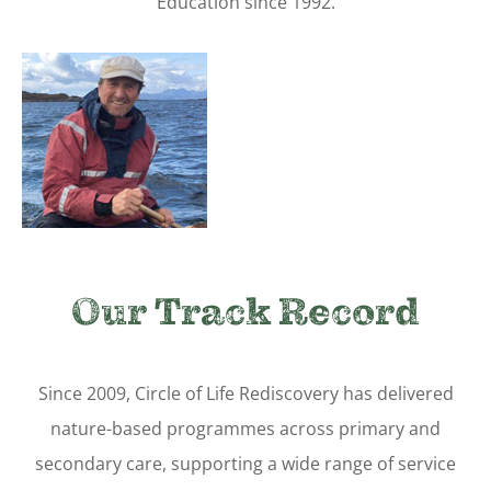
Education since 1992.
Our Track Record
Since 2009, Circle of Life Rediscovery has delivered
nature-based programmes across primary and
secondary care, supporting a wide range of service