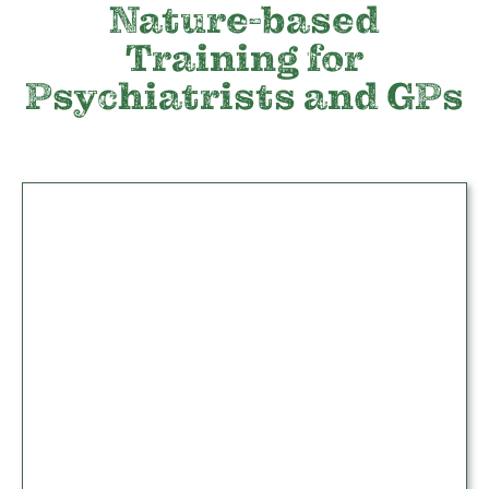
Nature-based
Training for
Psychiatrists and GPs