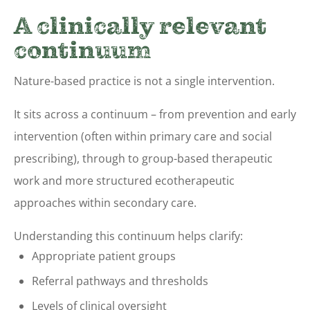
A clinically relevant
continuum
Nature-based practice is not a single intervention.
It sits across a continuum – from prevention and early
intervention (often within primary care and social
prescribing), through to group-based therapeutic
work and more structured ecotherapeutic
approaches within secondary care.
Understanding this continuum helps clarify:
Appropriate patient groups
Referral pathways and thresholds
Levels of clinical oversight