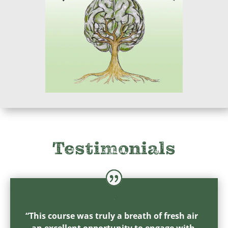
Testimonials
“This course was truly a breath of fresh air
– an excellent opportunity to engage with