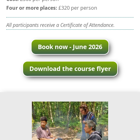
Four or more places:
£320 per person
All participants receive a Certificate of Attendance.
Book now - June 2026
Download the course flyer