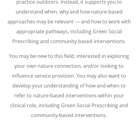
practice outdoors. Instead, it supports you to
understand when, why and how nature-based
approaches may be relevant — and how to work with
appropriate pathways, including Green Social
Prescribing and community-based interventions.
You may be new to this field, interested in exploring
your own nature connection, and/or looking to
influence service provision. You may also want to
develop your understanding of how and when to
refer to nature-based interventions within your
clinical role, including Green Social Prescribing and
community-based interventions.