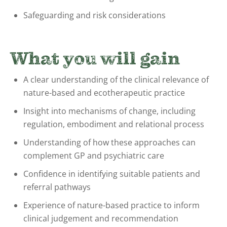
Safeguarding and risk considerations
What you will gain
A clear understanding of the clinical relevance of
nature-based and ecotherapeutic practice
Insight into mechanisms of change, including
regulation, embodiment and relational process
Understanding of how these approaches can
complement GP and psychiatric care
Confidence in identifying suitable patients and
referral pathways
Experience of nature-based practice to inform
clinical judgement and recommendation