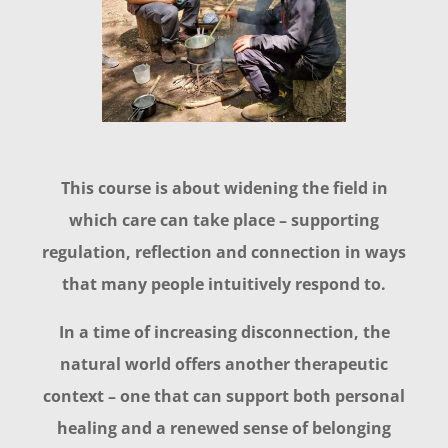
This course is about widening the field in
which care can take place – supporting
regulation, reflection and connection in ways
that many people intuitively respond to.
In a time of increasing disconnection, the
natural world offers another therapeutic
context – one that can support both personal
healing and a renewed sense of belonging