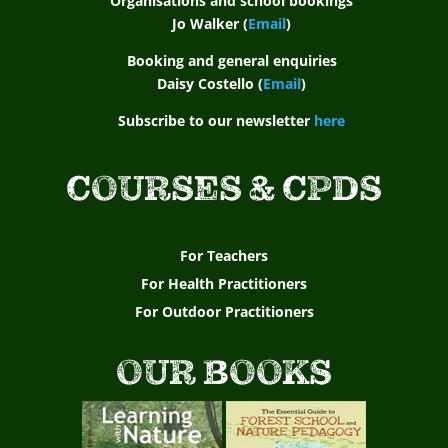
Organisations and school bookings
Jo Walker (
Email
)
Booking and general enquiries
Daisy Costello (
Email
)
Subscribe to our newsletter
here
COURSES & CPDS
For Teachers
For Health Practitioners
For Outdoor Practitioners
OUR BOOKS