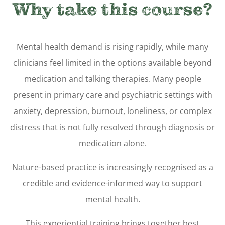
Why take this course?
Mental health demand is rising rapidly, while many
clinicians feel limited in the options available beyond
medication and talking therapies. Many people
present in primary care and psychiatric settings with
anxiety, depression, burnout, loneliness, or complex
distress that is not fully resolved through diagnosis or
medication alone.
Nature-based practice is increasingly recognised as a
credible and evidence-informed way to support
mental health.
This experiential training brings together best