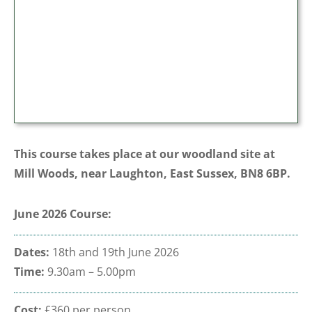
This course takes place at our woodland site at
Mill Woods, near Laughton, East Sussex, BN8 6BP.
June 2026 Course:
Dates:
18th and 19th June 2026
Time:
9.30am – 5.00pm
Cost:
£360 per person