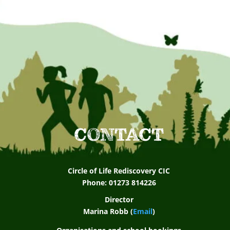
CONTACT
Circle of Life Rediscovery CIC
Phone: 01273 814226
Director
Marina Robb (
Email
)