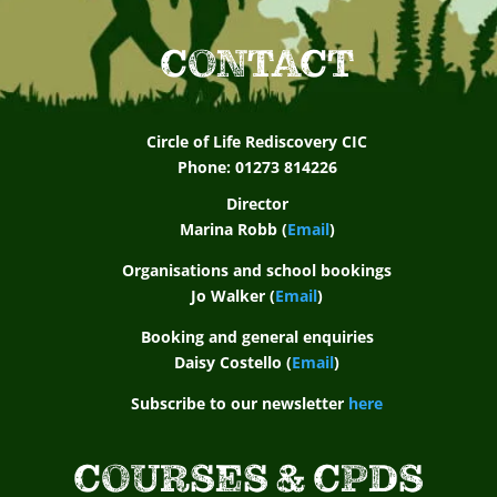
CONTACT
Circle of Life Rediscovery CIC
Phone: 01273 814226
Director
Marina Robb (
Email
)
Organisations and school bookings
Jo Walker (
Email
)
Booking and general enquiries
Daisy Costello (
Email
)
Subscribe to our newsletter
here
COURSES & CPDS