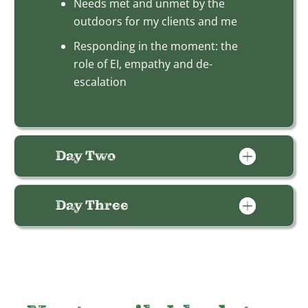
Needs met and unmet by the
outdoors for my clients and me
Responding in the moment: the
role of EI, empathy and de-
escalation
Day Two
Day Three