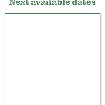
Next available dates