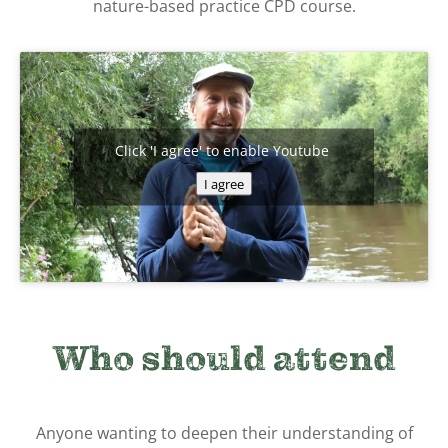
nature-based practice CPD course.
Click 'I agree' to enable Youtube
I agree
Who should attend
Anyone wanting to deepen their understanding of