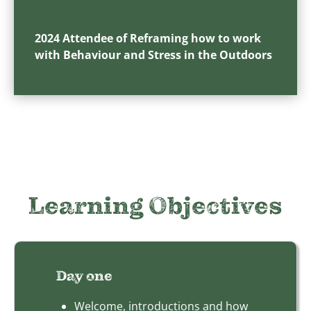
2024 Attendee of Reframing how to work
with Behaviour and Stress in the Outdoors
Learning Objectives
Day one
Welcome, introductions and how