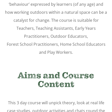
‘behaviour’ expressed by learners (of any age) and
how working outdoors within a natural space can be a
catalyst for change. The course is suitable for
Teachers, Teaching Assistants, Early Years
Practitioners, Outdoor Educators,
Forest School Practitioners, Home School Educators
and Play Workers.
Aims and Course
Content
This 3 day course will unpick theory, look at real life
case studies, outdoor activities and chats round the