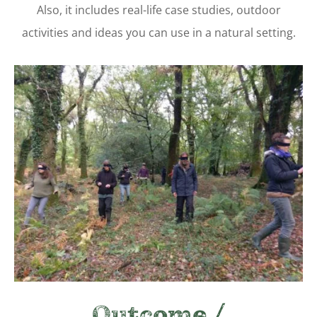
Also, it includes real-life case studies, outdoor
activities and ideas you can use in a natural setting.
Outcome /