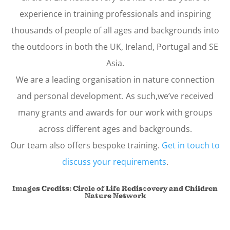
experience in training professionals and inspiring
thousands of people of all ages and backgrounds into
the outdoors in both the UK, Ireland, Portugal and SE
Asia.
We are a leading organisation in nature connection
and personal development. As such,we’ve received
many grants and awards for our work with groups
across different ages and backgrounds.
Our team also offers bespoke training.
Get in touch to
discuss your requirements
.
Images Credits: Circle of Life Rediscovery and
Children
Nature Network