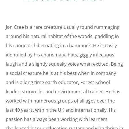
Jon Cree is a rare creature usually found rummaging
around his natural habitat of the woods, paddling in
his canoe or hibernating in a hammock. He is easily
identified by his charismatic hats, giggly infectious
laugh and a slightly squeaky voice when excited. Being
a social creature he is at his best when in company
and is a long time earth educator, Forest School
leader, storyteller and environmental trainer. He has
worked with numerous groups of all ages over the
last 40 years, within the UK and internationally. His
passion has always been working with learners
challenged by our education system and who thrive in