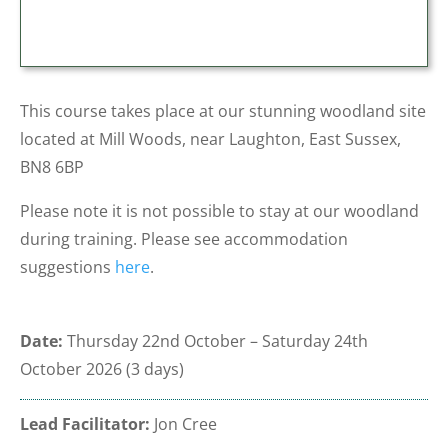
This course takes place at our stunning woodland site
located at Mill Woods, near Laughton, East Sussex,
BN8 6BP
Please note it is not possible to stay at our woodland
during training. Please see accommodation
suggestions
here
.
Date:
Thursday
22nd October – Saturday 24th
October 2026
(3 days)
Lead Facilitator:
Jon Cree