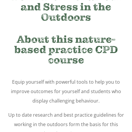
and Stress in the
Outdoors
About this nature-
based practice CPD
course
Equip yourself with powerful tools to help you to
improve outcomes for yourself and students who
display challenging behaviour.
Up to date research and best practice guidelines for
working in the outdoors form the basis for this