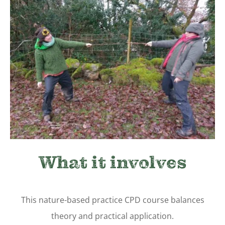
What it involves
This nature-based practice
CPD course balances
theory and practical application.