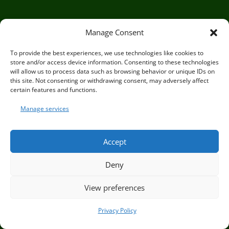
For Teachers
Manage Consent
For Health Practitioners
To provide the best experiences, we use technologies like cookies to
For Outdoor Practitioners
store and/or access device information. Consenting to these technologies
will allow us to process data such as browsing behavior or unique IDs on
OUR BOOKS
this site. Not consenting or withdrawing consent, may adversely affect
certain features and functions.
Manage services
Accept
Deny
View preferences
Privacy Policy
Circle of Life Rediscovery CIC,
29 Mill Mead, Ringmer,
Go to dates and costs