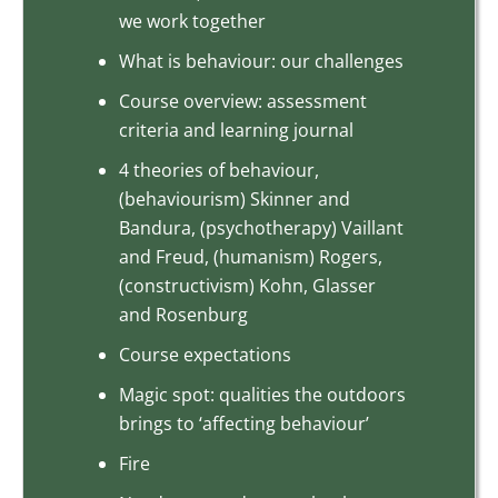
we work together
What is behaviour: our challenges
Course overview: assessment
criteria and learning journal
4 theories of behaviour,
(behaviourism) Skinner and
Bandura, (psychotherapy) Vaillant
and Freud, (humanism) Rogers,
(constructivism) Kohn, Glasser
and Rosenburg
Course expectations
Magic spot: qualities the outdoors
brings to ‘affecting behaviour’
Fire