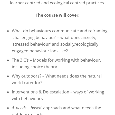
learner centred and ecological centred practices.
The course will cover:
What do behaviours communicate and reframing
‘challenging behaviour’ – what does anxiety,
‘stressed behaviour’ and socially/ecologically
engaged behaviour look like?
The 3 C’s – Models for working with behaviour,
including choice theory.
Why outdoors? – What needs does the natural
world cater for?
Interventions & De-escalation – ways of working
with behaviours
A ‘needs – based’
approach and what needs the
outdoors satisfy