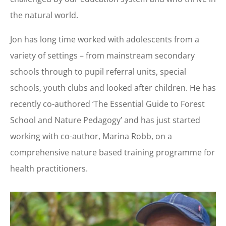
the natural world.
Jon has long time worked with adolescents from a
variety of settings – from mainstream secondary
schools through to pupil referral units, special
schools, youth clubs and looked after children. He has
recently co-authored ‘The Essential Guide to Forest
School and Nature Pedagogy’ and has just started
working with co-author, Marina Robb, on a
comprehensive nature based training programme for
health practitioners.