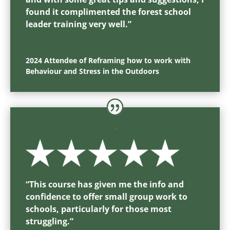
found it complimented the forest school
leader training very well.
”
2024 Attendee of Reframing how to work with
Behaviour and Stress in the Outdoors
“T
his course has given me the info and
confidence to offer small group work to
schools, particularly for those most
struggling.
”