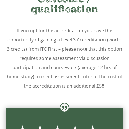
qualification
If you opt for the accreditation you have the
opportunity of gaining a Level 3 Accreditation (worth
3 credits) from ITC First – please note that this option
requires some assessment via discussion
participation and coursework (average 12 hrs of
home study) to meet assessment criteria.
The cost of
the accreditation is an additional £58.