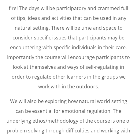
fire! The days will be participatory and crammed full
of tips, ideas and activities that can be used in any
natural setting. There will be time and space to
consider specific issues that participants may be
encountering with specific individuals in their care.
Importantly the course will encourage participants to
look at themselves and ways of self-regulating in
order to regulate other learners in the groups we
work with in the outdoors.
We will also be exploring how natural world setting
can be essential for emotional regulation. The
underlying ethos/methodology of the course is one of
problem solving through difficulties and working with