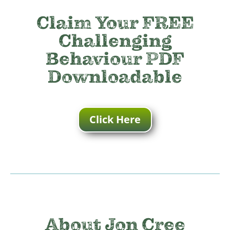
Claim Your FREE
Challenging
Behaviour PDF
Downloadable
Click Here
About Jon Cree