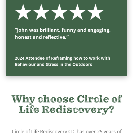
“
John was brilliant, funny and engaging,
honest and reflective.
”
2024 Attendee of Reframing how to work with
Behaviour and Stress in the Outdoors
Why choose Circle of
Life Rediscovery?
Circle of Life Rediscovery CIC has over 25 years of