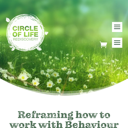
Reframing how to
work with Behaviour