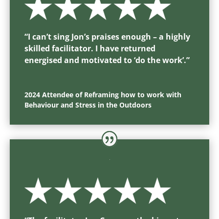
“
I can’t sing Jon’s praises enough – a highly
skilled facilitator. I have returned
energised and motivated to ‘do the work’.
”
2024 Attendee of Reframing how to work with
Behaviour and Stress in the Outdoors