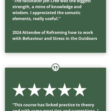
“
The facilitator Jon Cree was the biggest
strength, a mine of knowledge and
wisdom. I appreciated the somatic
elements, really useful.
”
2024 Attendee of Reframing how to work
with Behaviour and Stress in the Outdoors
“
This course has linked practice to theory
and with some great tips and suggestions, I