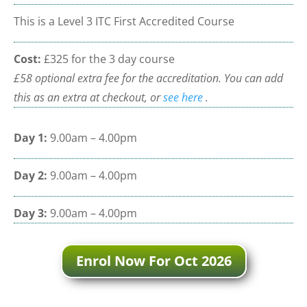
This is a Level 3 ITC First Accredited Course
Cost:
£325 for the 3 day course
£58 optional extra fee for the accreditation. You can add
this as an extra at checkout, or
see here
.
Day 1:
9.00am – 4.00pm
Day 2:
9.00am – 4.00pm
Day 3:
9.00am – 4.00pm
Enrol Now For Oct 2026