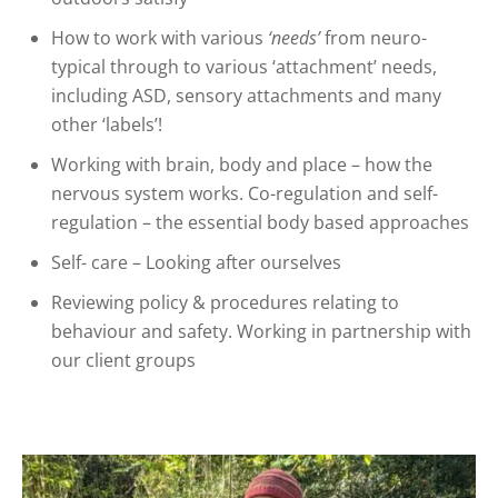
How to work with various
‘needs’
from neuro-
typical through to various ‘attachment’ needs,
including ASD, sensory attachments and many
other ‘labels’!
Working with brain, body and place – how the
nervous system works. Co-regulation and self-
regulation – the essential body based approaches
Self- care – Looking after ourselves
Reviewing policy & procedures relating to
behaviour and safety. Working in partnership with
our client groups