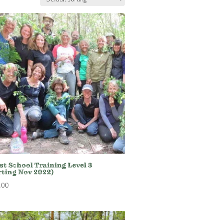
st School Training Level 3
rting Nov 2022)
.00