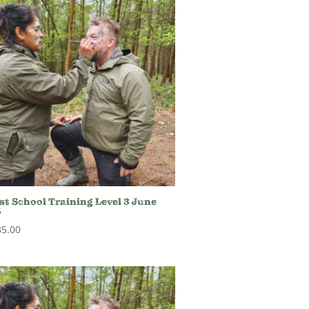
st School Training Level 3 June
5
35.00