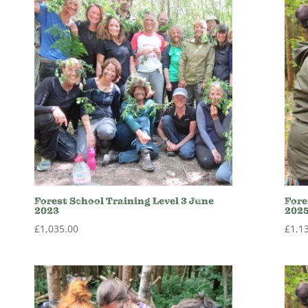
Forest School Training Level 3 June
Fore
2023
202
£
1,035.00
£
1,1