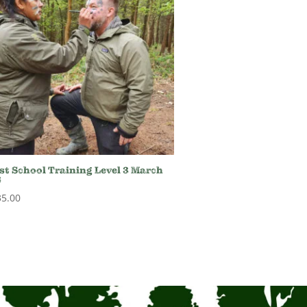
st School Training Level 3 March
6
35.00