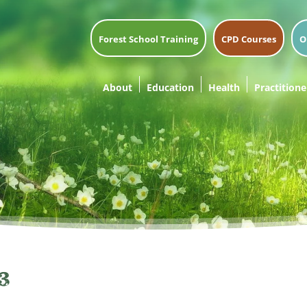
Forest School Training
CPD Courses
O
About
Education
Health
Practitione
3