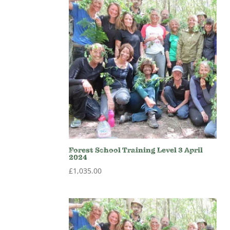
Forest School Training Level 3 April
2024
£
1,035.00