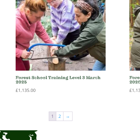
Forest School Training Level 3 March
Fore
2025
202
£
1,135.00
£
1,1
1
2
→