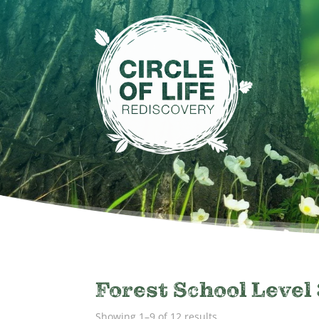
Forest School Level 
Showing 1–9 of 12 results