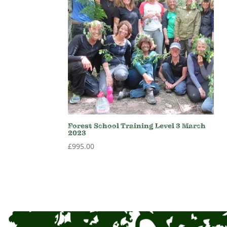
Forest School Training Level 3 March
2023
£
995.00