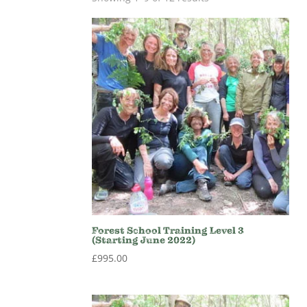
Forest School Training Level 3
(Starting June 2022)
£
995.00