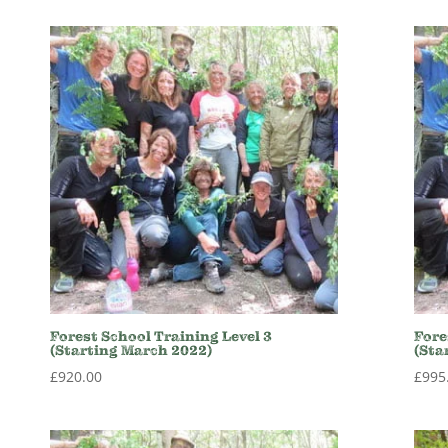
Forest School Training Level 3
Fore
(Starting March 2022)
(Sta
£
920.00
£
995