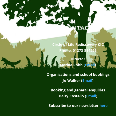
CONTACT
Circle of Life Rediscovery CIC
Phone: 01273 814226
Director
Marina Robb (
Email
)
Organisations and school bookings
Jo Walker (
Email
)
Booking and general enquiries
Daisy Costello (
Email
)
Subscribe to our newsletter
here