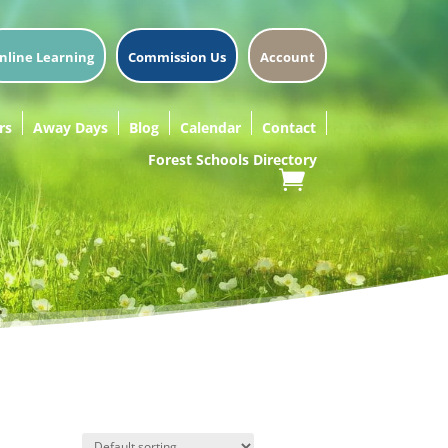
nline Learning
Commission Us
Account
rs
Away Days
Blog
Calendar
Contact
Forest Schools Directory