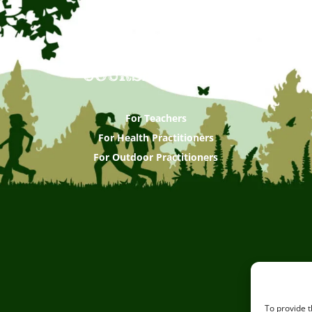
COURSES & CPDS
For Teachers
For Health Practitioners
For Outdoor Practitioners
To provide t