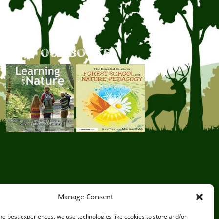
OUR BOOKS
Manage Consent
he best experiences, we use technologies like cookies to store and/or