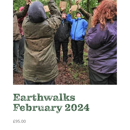
Earthwalks
February 2024
£
95.00