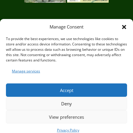
Circle of Life Rediscovery CIC,
29 Mill
Manage Consent
Mead, Ringmer, Lewes, East Sussex BN8
To provide the best experiences, we use technologies like cookies to
store and/or access device information. Consenting to these technologies
5JG
will allow us to process data such as browsing behavior or unique IDs on
this site. Not consenting or withdrawing consent, may adversely affect
certain features and functions.
Manage services
© Circle of Life Rediscovery 2026
Accept
Deny
Privacy Policy
|
Terms and Conditions
View preferences
Privacy Policy