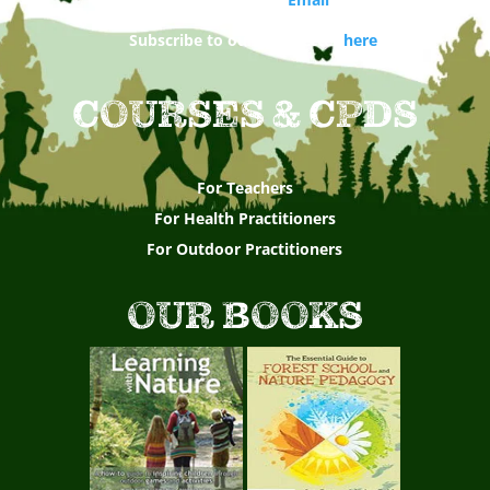
Subscribe to our newsletter
here
COURSES & CPDS
For Teachers
For Health Practitioners
For Outdoor Practitioners
OUR BOOKS