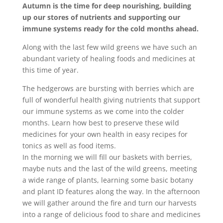
Autumn is the time for deep nourishing, building
up our stores of nutrients and supporting our
immune systems ready for the cold months ahead.
Along with the last few wild greens we have such an
abundant variety of healing foods and medicines at
this time of year.
The hedgerows are bursting with berries which are
full of wonderful health giving nutrients that support
our immune systems as we come into the colder
months. Learn how best to preserve these wild
medicines for your own health in easy recipes for
tonics as well as food items.
In the morning we will fill our baskets with berries,
maybe nuts and the last of the wild greens, meeting
a wide range of plants, learning some basic botany
and plant ID features along the way. In the afternoon
we will gather around the fire and turn our harvests
into a range of delicious food to share and medicines