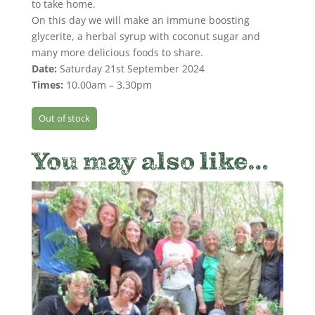
to take home.
On this day we will make an immune boosting
glycerite, a herbal syrup with coconut sugar and
many more delicious foods to share.
Date:
Saturday 21st September 2024
Times:
10.00am – 3.30pm
Out of stock
You may also like…