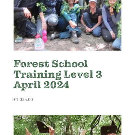
Forest School
Training Level 3
April 2024
£
1,035.00