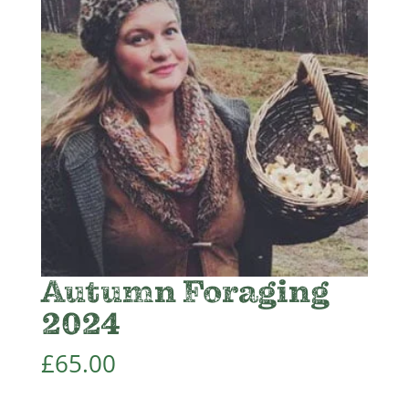
Autumn Foraging
2024
£
65.00