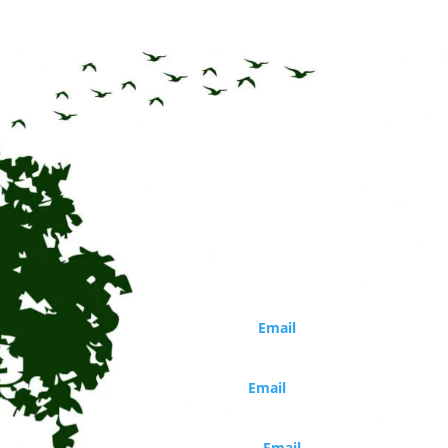
CONTACT
Circle of Life Rediscovery CIC
Phone: 01273 814226
Director
Marina Robb (
Email
)
Organisations and school bookings
Jo Walker (
Email
)
Booking and general enquiries
Daisy Costello (
Email
)