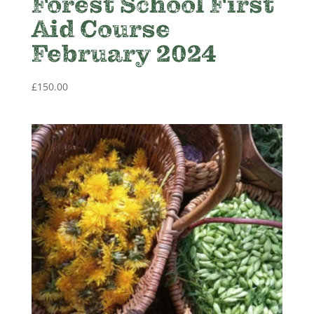
Forest School First
Aid Course
February 2024
£
150.00