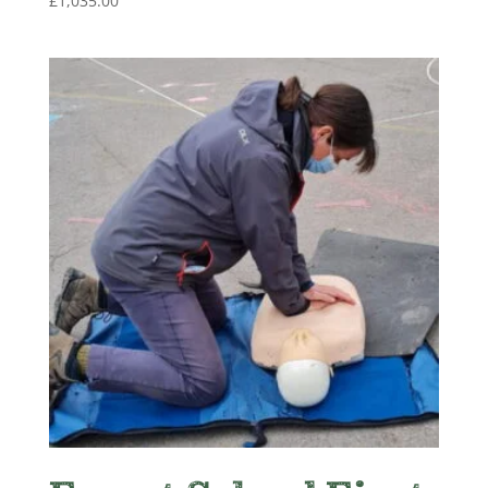
£
1,035.00