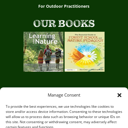
For Outdoor Practitioners
OUR BOOKS
Manage Consent
Circle of Life Rediscovery CIC,
29 Mill
Mead, Ringmer, Lewes, East Sussex BN8
To provide the best experiences, we use technologies like cookies to
store and/or access device information. Consenting to these technologies
5JG
will allow us to process data such as browsing behavior or unique IDs on
this site. Not consenting or withdrawing consent, may adversely affect
certain features and functions.