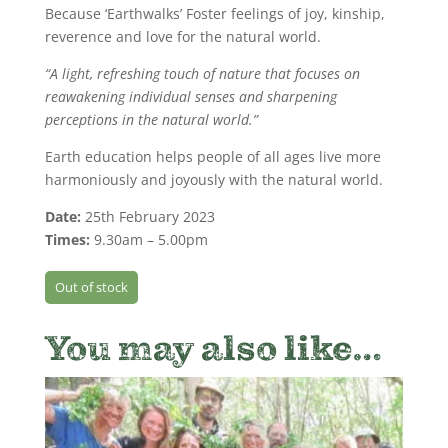
Because ‘Earthwalks’ Foster feelings of joy, kinship,
reverence and love for the natural world.
“A light, refreshing touch of nature that focuses on
reawakening individual senses and sharpening
perceptions in the natural world.”
Earth education helps people of all ages live more
harmoniously and joyously with the natural world.
Date:
25th February 2023
Times:
9.30am – 5.00pm
Out of stock
You may also like…