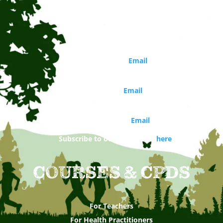
Circle of Life Rediscovery CIC
Phone: 01273 814226
Director
Marina Robb (
Email
)
Organisations and school bookings
Jo Walker (
Email
)
Booking and general enquiries
Daisy Costello (
Email
)
Subscribe to our newsletter
here
COURSES & CPDS
For Teachers
For Health Practitioners