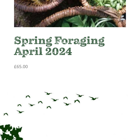
Spring Foraging
April 2024
£
65.00
CONTACT