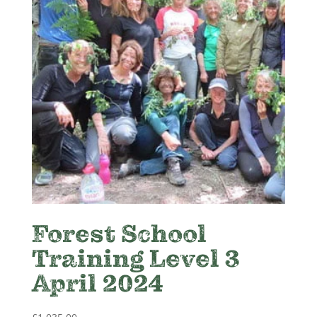
Forest School
Training Level 3
April 2024