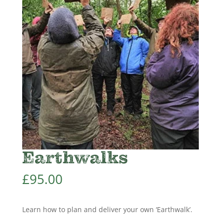
Earthwalks
£
95.00
Learn how to plan and deliver your own ‘Earthwalk’.