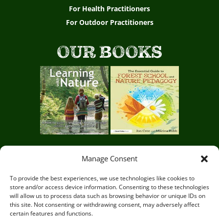
For Health Practitioners
For Outdoor Practitioners
OUR BOOKS
Manage Consent
Circle of Life Rediscovery CIC,
29 Mill Mead, Ringmer,
To provide the best experiences, we use technologies like cookies to
store and/or access device information. Consenting to these technologies
Lewes, East Sussex BN8 5JG
will allow us to process data such as browsing behavior or unique IDs on
this site. Not consenting or withdrawing consent, may adversely affect
certain features and functions.