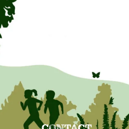
CONTACT