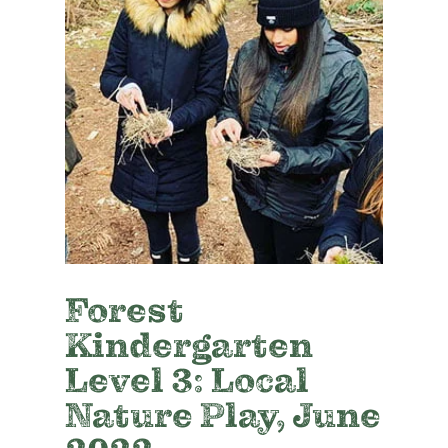
Forest
Kindergarten
Level 3: Local
Nature Play, June