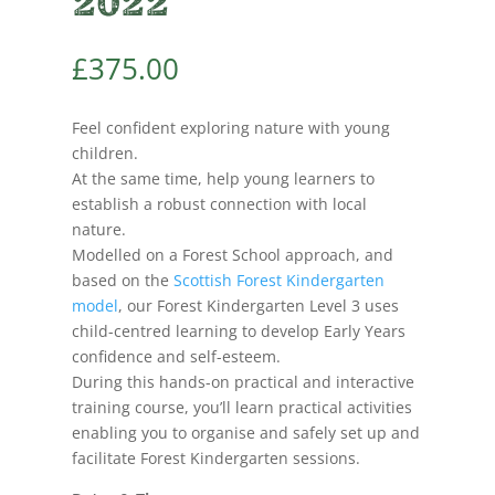
2022
£
375.00
Feel confident exploring nature with young
children.
At the same time, help young learners to
establish a robust connection with local
nature.
Modelled on a Forest School approach, and
based on the
Scottish Forest Kindergarten
model
, our Forest Kindergarten Level 3 uses
child-centred learning to develop Early Years
confidence and self-esteem.
During this hands-on practical and interactive
training course, you’ll learn practical activities
enabling you to organise and safely set up and
facilitate Forest Kindergarten sessions.