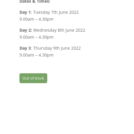
Dates & Times:
Day 1
: Tuesday 7th June 2022
9.00am – 4.30pm
Day 2:
Wednesday 8th June 2022
9.00am – 4.30pm
Day 3
: Thursday 9th June 2022
9.00am – 4.30pm
Out of stock