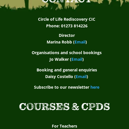
Circle of Life Rediscovery CIC
Phone: 01273 814226
Director
Marina Robb (
Email
)
Organisations and school bookings
Jo Walker (
Email
)
Booking and general enquiries
Daisy Costello (
Email
)
Subscribe to our newsletter
here
COURSES & CPDS
For Teachers