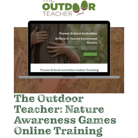
The Outdoor
Teacher: Nature
Awareness Games
Online Training