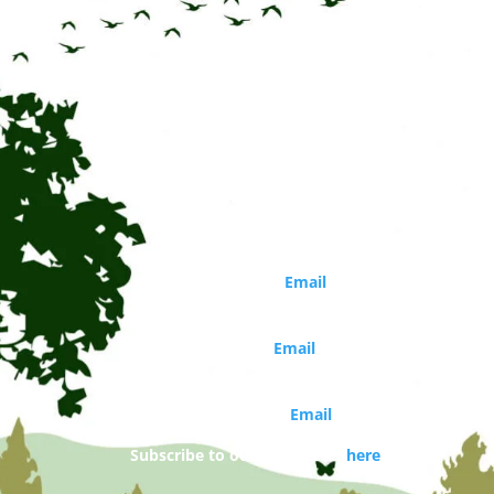
Online
Training
quantity
CONTACT
Circle of Life Rediscovery CIC
Phone: 01273 814226
Director
Marina Robb (
Email
)
Organisations and school bookings
Jo Walker (
Email
)
Booking and general enquiries
Daisy Costello (
Email
)
Subscribe to our newsletter
here