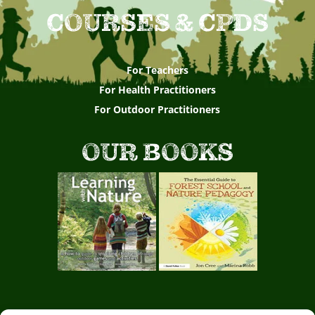
COURSES & CPDS
For Teachers
For Health Practitioners
For Outdoor Practitioners
OUR BOOKS