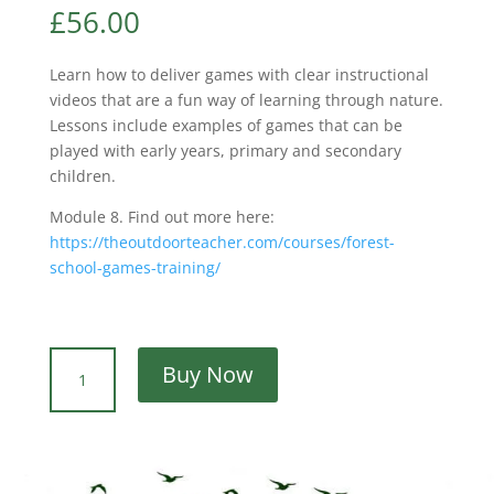
£
56.00
Learn how to deliver games with clear instructional
videos that are a fun way of learning through nature.
Lessons include examples of games that can be
played with early years, primary and secondary
children.
Module 8.
Find out more here:
https://theoutdoorteacher.com/courses/forest-
school-games-training/
The
Buy Now
Outdoor
Teacher:
Nature
Awareness
Games