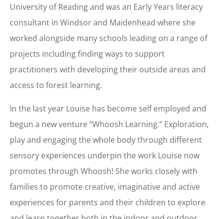
University of Reading and was an Early Years literacy
consultant in Windsor and Maidenhead where she
worked alongside many schools leading on a range of
projects including finding ways to support
practitioners with developing their outside areas and
access to forest learning.
In the last year Louise has become self employed and
begun a new venture “Whoosh Learning.” Exploration,
play and engaging the whole body through different
sensory experiences underpin the work Louise now
promotes through Whoosh! She works closely with
families to promote creative, imaginative and active
experiences for parents and their children to explore
and learn together both in the indoor and outdoor