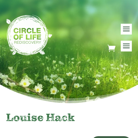
Louise Hack