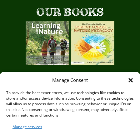
g
t
OUR BOOKS
e
a
c
h
e
r
Manage Consent
s
Circle of Life Rediscovery CIC,
29 Mill Mead, Ringmer,
To provide the best experiences, we use technologies like cookies to
o
store and/or access device information. Consenting to these technologies
Lewes, East Sussex BN8 5JG
will allow us to process data such as browsing behavior or unique IDs on
f
this site. Not consenting or withdrawing consent, may adversely affect
certain features and functions.
o
Manage services
u
© Circle of Life Rediscovery 2026