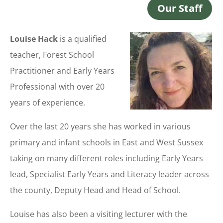
Our Staff
Louise Hack
is a qualified
teacher, Forest School
Practitioner and Early Years
Professional with over 20
years of experience.
Over the last 20 years she has worked in various
primary and infant schools in East and West Sussex
taking on many different roles including Early Years
lead, Specialist Early Years and Literacy leader across
the county, Deputy Head and Head of School.
Louise has also been a visiting lecturer with the