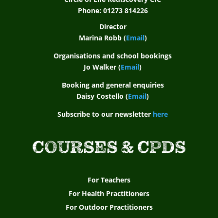
r
Phone: 01273 814226
t
Director
Marina Robb (
Email
)
f
Organisations and school bookings
o
Jo Walker (
Email
)
r
Booking and general enquiries
a
Daisy Costello (
Email
)
s
Subscribe to our newsletter
here
p
COURSES & CPDS
i
r
i
For Teachers
For Health Practitioners
n
For Outdoor Practitioners