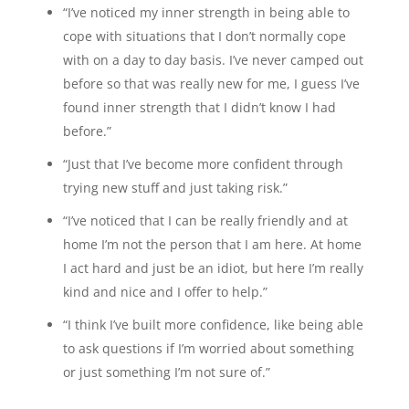
“I’ve noticed my inner strength in being able to
cope with situations that I don’t normally cope
with on a day to day basis. I’ve never camped out
before so that was really new for me, I guess I’ve
found inner strength that I didn’t know I had
before.”
“Just that I’ve become more confident through
trying new stuff and just taking risk.”
“I’ve noticed that I can be really friendly and at
home I’m not the person that I am here. At home
I act hard and just be an idiot, but here I’m really
kind and nice and I offer to help.”
“I think I’ve built more confidence, like being able
to ask questions if I’m worried about something
or just something I’m not sure of.”