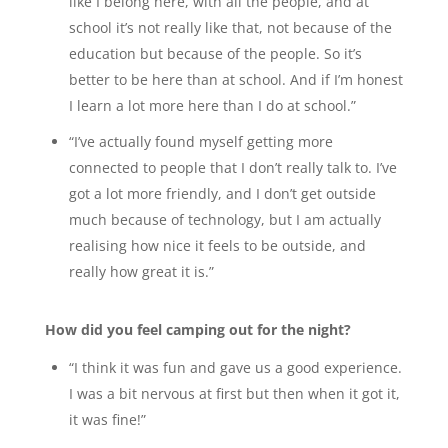
like I belong here, with all the people, and at
school it’s not really like that, not because of the
education but because of the people. So it’s
better to be here than at school. And if I’m honest
I learn a lot more here than I do at school.”
“I’ve actually found myself getting more
connected to people that I don’t really talk to. I’ve
got a lot more friendly, and I don’t get outside
much because of technology, but I am actually
realising how nice it feels to be outside, and
really how great it is.”
How did you feel camping out for the night?
“I think it was fun and gave us a good experience.
I was a bit nervous at first but then when it got it,
it was fine!”