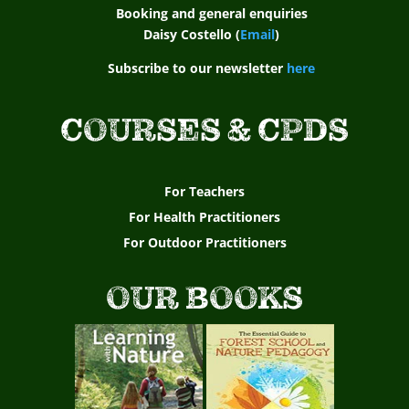
Booking and general enquiries
Daisy Costello (
Email
)
Subscribe to our newsletter
here
COURSES & CPDS
For Teachers
For Health Practitioners
For Outdoor Practitioners
OUR BOOKS