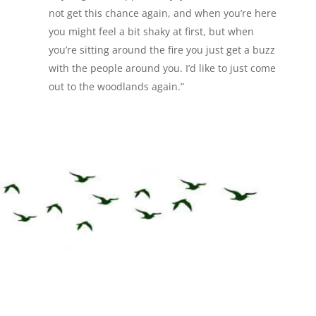
not get this chance again, and when you’re here
you might feel a bit shaky at first, but when
you’re sitting around the fire you just get a buzz
with the people around you. I’d like to just come
out to the woodlands again.”