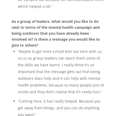
which helped a lot.”
As a group of leaders, what would you like to do
next in terms of the mental health campaign and
being outdoors that you have already been
involved in? Is there a message you would like to
give to others?
“Maybe to get more school kids out here with us,
so us as group leaders can teach them some of
the skills we have learnt. I really think it’s so
important that the message gets out that being
outdoors does help and it can help with mental
health problems, because so many people just sit
inside and they don’t realise that it’s really nice.”
“Coming here, it has really helped. Because you
get away from things, and you can do anything
you want.”