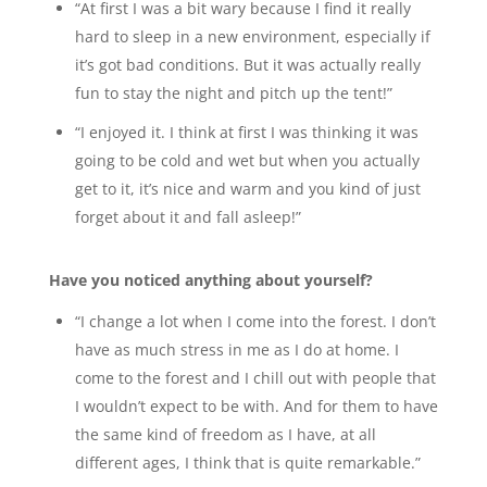
“At first I was a bit wary because I find it really
hard to sleep in a new environment, especially if
it’s got bad conditions. But it was actually really
fun to stay the night and pitch up the tent!”
“I enjoyed it. I think at first I was thinking it was
going to be cold and wet but when you actually
get to it, it’s nice and warm and you kind of just
forget about it and fall asleep!”
Have you noticed anything about yourself?
“I change a lot when I come into the forest. I don’t
have as much stress in me as I do at home. I
come to the forest and I chill out with people that
I wouldn’t expect to be with. And for them to have
the same kind of freedom as I have, at all
different ages, I think that is quite remarkable.”