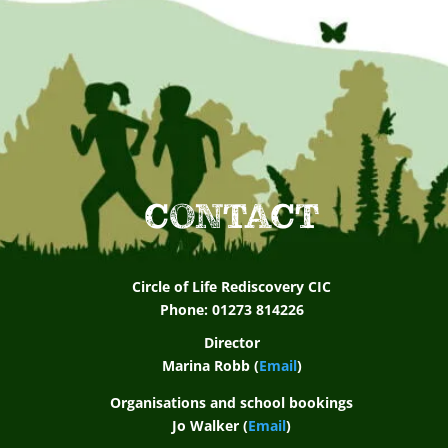
CONTACT
Circle of Life Rediscovery CIC
Phone: 01273 814226
Director
Marina Robb (
Email
)
Organisations and school bookings
Jo Walker (
Email
)