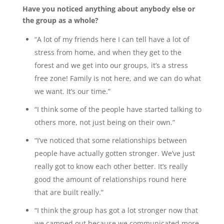
Have you noticed anything about anybody else or
the group as a whole?
“A lot of my friends here I can tell have a lot of
stress from home, and when they get to the
forest and we get into our groups, it’s a stress
free zone! Family is not here, and we can do what
we want. It’s our time.”
“I think some of the people have started talking to
others more, not just being on their own.”
“I’ve noticed that some relationships between
people have actually gotten stronger. We’ve just
really got to know each other better. It’s really
good the amount of relationships round here
that are built really.”
“I think the group has got a lot stronger now that
we camped out because we communicated more,