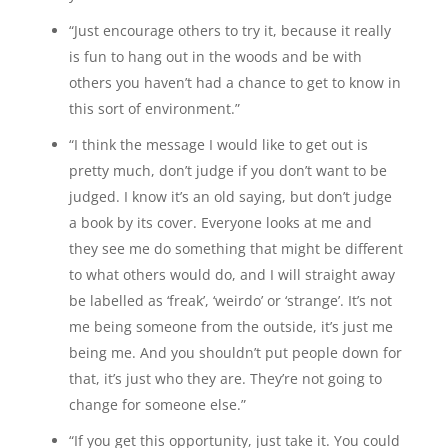
“Just encourage others to try it, because it really
is fun to hang out in the woods and be with
others you haven’t had a chance to get to know in
this sort of environment.”
“I think the message I would like to get out is
pretty much, don’t judge if you don’t want to be
judged. I know it’s an old saying, but don’t judge
a book by its cover. Everyone looks at me and
they see me do something that might be different
to what others would do, and I will straight away
be labelled as ‘freak’, ‘weirdo’ or ‘strange’. It’s not
me being someone from the outside, it’s just me
being me. And you shouldn’t put people down for
that, it’s just who they are. They’re not going to
change for someone else.”
“If you get this opportunity, just take it. You could