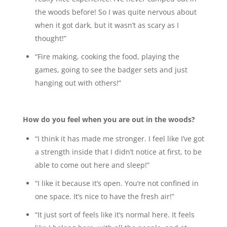
the woods before! So I was quite nervous about
when it got dark, but it wasn’t as scary as I
thought!”
“Fire making, cooking the food, playing the
games, going to see the badger sets and just
hanging out with others!”
How do you feel when you are out in the woods?
“I think it has made me stronger. I feel like I’ve got
a strength inside that I didn’t notice at first, to be
able to come out here and sleep!”
“I like it because it’s open. You’re not confined in
one space. It’s nice to have the fresh air!”
“It just sort of feels like it’s normal here. It feels