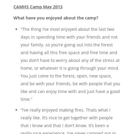
CAMHS Camp May 2013
What have you enjoyed about the camp?
“The thing I’ve most enjoyed about the last two
days in spending time with your friends and not
your family, so you’re going out into the forest
and having all this free space and free time and
you don’t have to worry about any of the stress at
home, or whatever it is going through your mind.
You just come to the forest, open, new space,
and be with your friends, be with people that you
like and can enjoy time with and just have a good
time.”
“I’ve really enjoyed making fires. Thats what I
really like. It’s nice to get together with people
that I know and that I don’t know. It’s been a
really nice experience. I’ve never camped out in