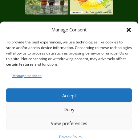
Manage Consent
Circle of Life Rediscovery CIC,
29 Mill Mead, Ringmer,
To provide the best experiences, we use technologies like cookies to
store and/or access device information. Consenting to these technologies
Lewes, East Sussex BN8 5JG
will allow us to process data such as browsing behavior or unique IDs on
this site. Not consenting or withdrawing consent, may adversely affect
certain features and functions.
Manage services
© Circle of Life Rediscovery 2026
Accept
Deny
Privacy Policy
|
Terms and Conditions
View preferences
Privacy Policy