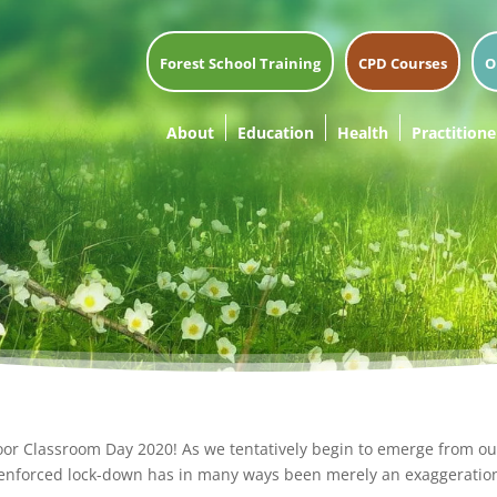
Forest School Training
CPD Courses
O
About
Education
Health
Practitione
door Classroom Day 2020! As we tentatively begin to emerge from ou
enforced lock-down has in many ways been merely an exaggeration 