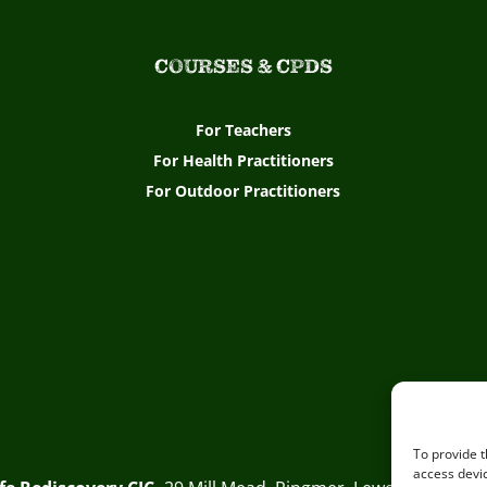
COURSES & CPDS
For Teachers
For Health Practitioners
For Outdoor Practitioners
To provide t
access devic