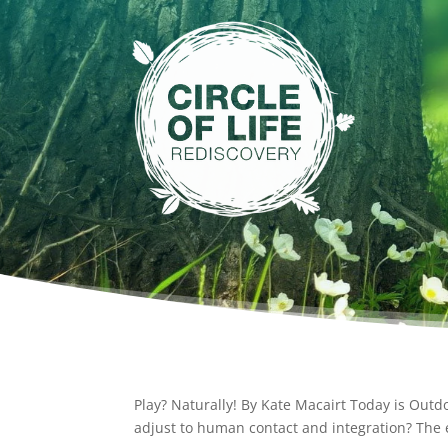
Play? Naturally! By Kate Macairt Today is Out
adjust to human contact and integration? The 