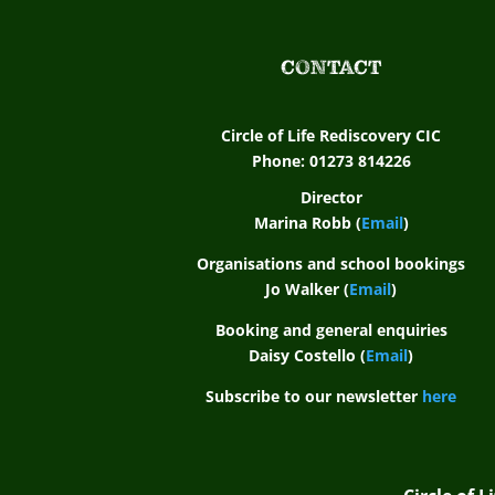
CONTACT
Circle of Life Rediscovery CIC
Phone: 01273 814226
Director
Marina Robb (
Email
)
Organisations and school bookings
Jo Walker (
Email
)
Booking and general enquiries
Daisy Costello (
Email
)
Subscribe to our newsletter
here