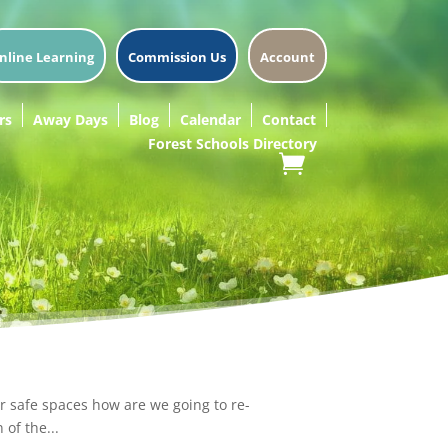
nline Learning
Commission Us
Account
rs
Away Days
Blog
Calendar
Contact
Forest Schools Directory
r safe spaces how are we going to re-
of the...