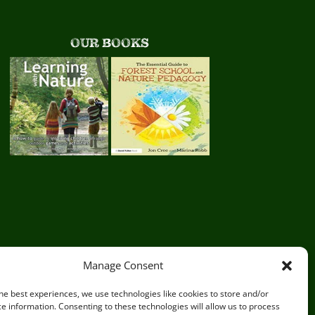
OUR BOOKS
Manage Consent
he best experiences, we use technologies like cookies to store and/or
e information. Consenting to these technologies will allow us to process