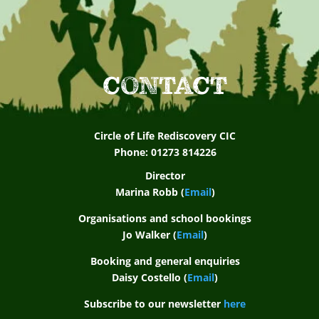
CONTACT
Circle of Life Rediscovery CIC
Phone: 01273 814226
Director
Marina Robb (
Email
)
Organisations and school bookings
Jo Walker (
Email
)
Booking and general enquiries
Daisy Costello (
Email
)
Subscribe to our newsletter
here