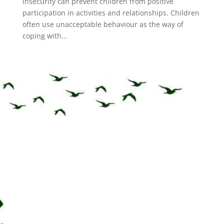
insecurity can prevent children from positive
participation in activities and relationships. Children
often use unacceptable behaviour as the way of
coping with...