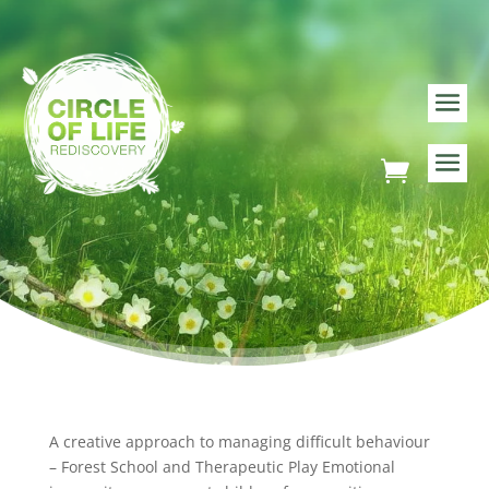
A creative approach to managing difficult behaviour
– Forest School and Therapeutic Play Emotional