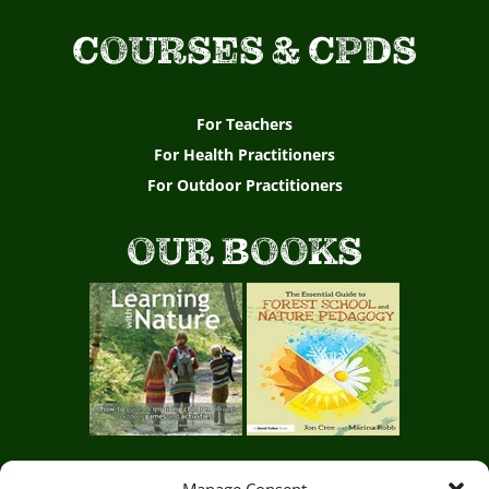
COURSES & CPDS
For Teachers
For Health Practitioners
For Outdoor Practitioners
OUR BOOKS