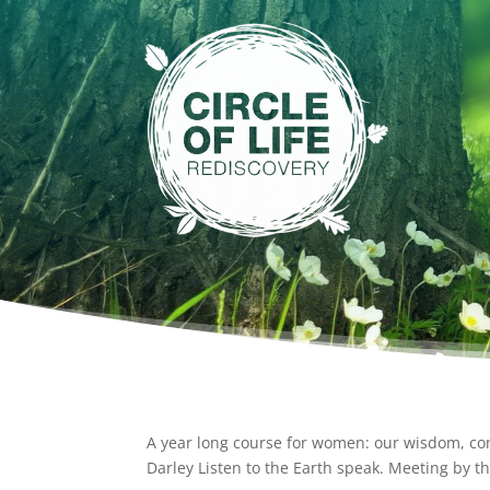
A year long course for women: our wisdom, co
Darley Listen to the Earth speak. Meeting by th