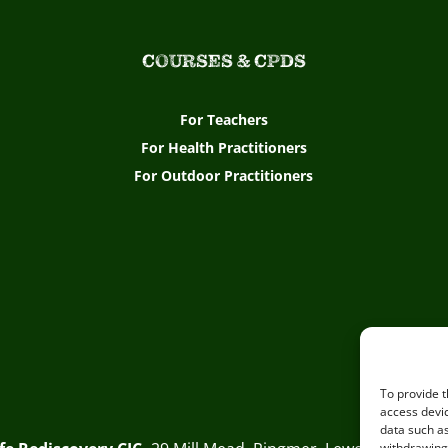
COURSES & CPDS
For Teachers
For Health Practitioners
For Outdoor Practitioners
To provide t
access devic
data such as
withdrawing 