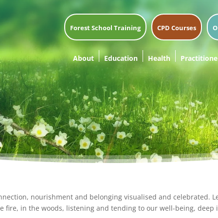
Forest School Training
CPD Courses
O
About
Education
Health
Practitione
nnection, nourishment and belonging visualised and celebrated. 
e fire, in the woods, listening and tending to our well-being, deep i