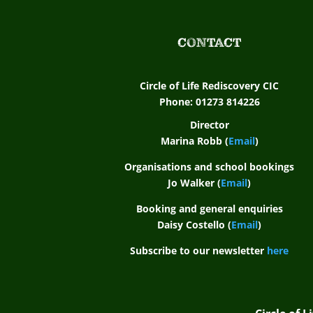
CONTACT
Circle of Life Rediscovery CIC
Phone: 01273 814226
Director
Marina Robb (
Email
)
Organisations and school bookings
Jo Walker (
Email
)
Booking and general enquiries
Daisy Costello (
Email
)
Subscribe to our newsletter
here