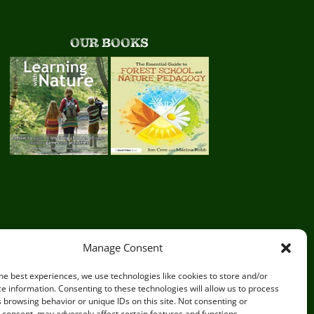
OUR BOOKS
Manage Consent
he best experiences, we use technologies like cookies to store and/or
e information. Consenting to these technologies will allow us to process
 browsing behavior or unique IDs on this site. Not consenting or
consent, may adversely affect certain features and functions.