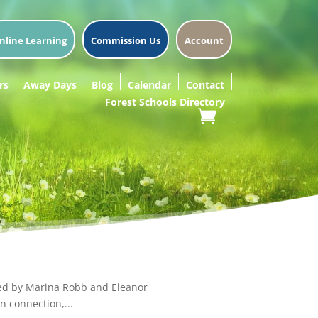
nline Learning
Commission Us
Account
rs
Away Days
Blog
Calendar
Contact
Forest Schools Directory
Led by Marina Robb and Eleanor
n connection,...