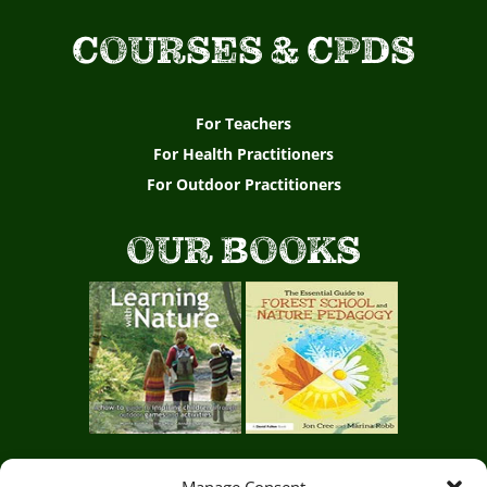
COURSES & CPDS
For Teachers
For Health Practitioners
For Outdoor Practitioners
OUR BOOKS