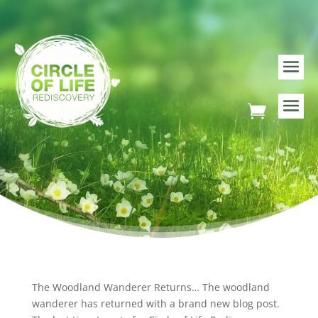
The Woodland Wanderer Returns… The woodland
wanderer has returned with a brand new blog post.