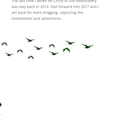
The last time I wrote for Circle of Life Rediscovery
was way back in 2014. Fast forward into 2017 and I
am back for more blogging, capturing the
involvement and adventures...