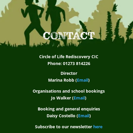
CONTACT
Circle of Life Rediscovery CIC
Phone: 01273 814226
Director
Marina Robb (
Email
)
Organisations and school bookings
Jo Walker (
Email
)
Booking and general enquiries
Daisy Costello (
Email
)
Subscribe to our newsletter
here