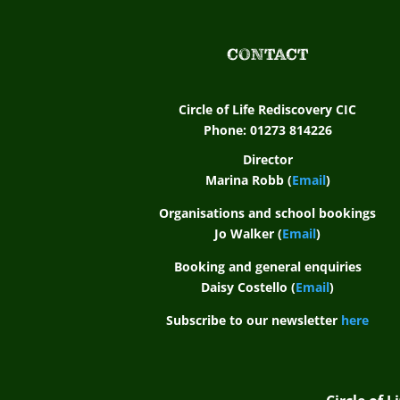
CONTACT
Circle of Life Rediscovery CIC
Phone: 01273 814226
Director
Marina Robb (
Email
)
Organisations and school bookings
Jo Walker (
Email
)
Booking and general enquiries
Daisy Costello (
Email
)
Subscribe to our newsletter
here