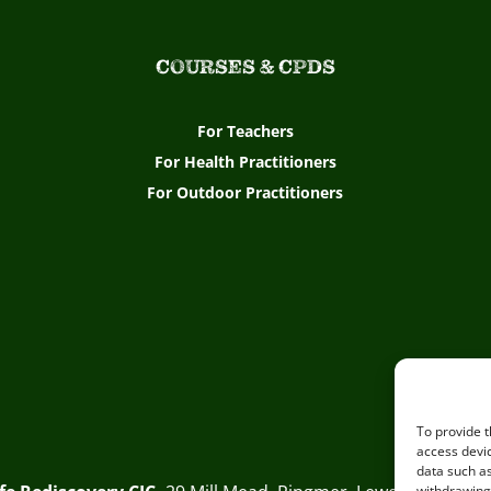
COURSES & CPDS
For Teachers
For Health Practitioners
For Outdoor Practitioners
To provide t
access devic
data such as
withdrawing 