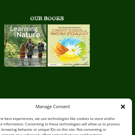
OUR BOOKS
Manage Consent
he best experiences, we use technologies like cookies to store and/or
e information. Consenting to these technologies will allow us to process
 browsing behavior or unique IDs on this site. Not consenting or
consent, may adversely affect certain features and functions.