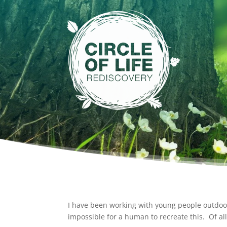
I have been working with young people outdoors
impossible for a human to recreate this. Of all 