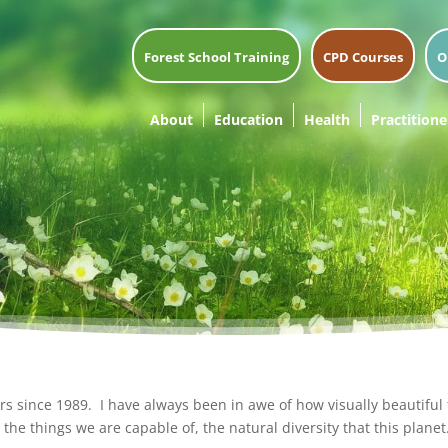
Forest School Training
CPD Courses
O
About
Education
Health
Practitione
 since 1989. I have always been in awe of how visually beautiful th
the things we are capable of, the natural diversity that this planet.