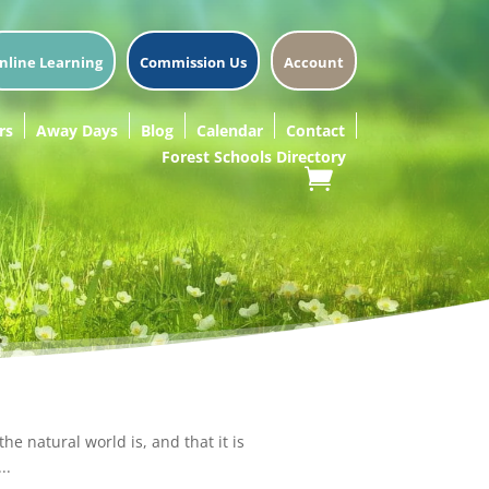
nline Learning
Commission Us
Account
rs
Away Days
Blog
Calendar
Contact
Forest Schools Directory
e natural world is, and that it is
..