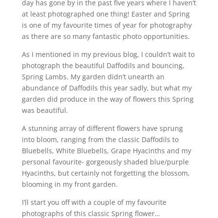
day has gone by in the past five years where I haven’t
at least photographed one thing! Easter and Spring
is one of my favourite times of year for photography
as there are so many fantastic photo opportunities.
As I mentioned in my previous blog, I couldn’t wait to
photograph the beautiful Daffodils and bouncing,
Spring Lambs. My garden didn’t unearth an
abundance of Daffodils this year sadly, but what my
garden did produce in the way of flowers this Spring
was beautiful.
A stunning array of different flowers have sprung
into bloom, ranging from the classic Daffodils to
Bluebells, White Bluebells, Grape Hyacinths and my
personal favourite- gorgeously shaded blue/purple
Hyacinths, but certainly not forgetting the blossom,
blooming in my front garden.
I’ll start you off with a couple of my favourite
photographs of this classic Spring flower…