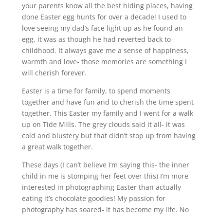
your parents know all the best hiding places, having
done Easter egg hunts for over a decade! I used to
love seeing my dad’s face light up as he found an
egg, it was as though he had reverted back to
childhood. It always gave me a sense of happiness,
warmth and love- those memories are something I
will cherish forever.
Easter is a time for family, to spend moments
together and have fun and to cherish the time spent
together. This Easter my family and I went for a walk
up on Tide Mills. The grey clouds said it all- it was
cold and blustery but that didn’t stop up from having
a great walk together.
These days (I can’t believe I’m saying this- the inner
child in me is stomping her feet over this) I’m more
interested in photographing Easter than actually
eating it’s chocolate goodies! My passion for
photography has soared- it has become my life. No