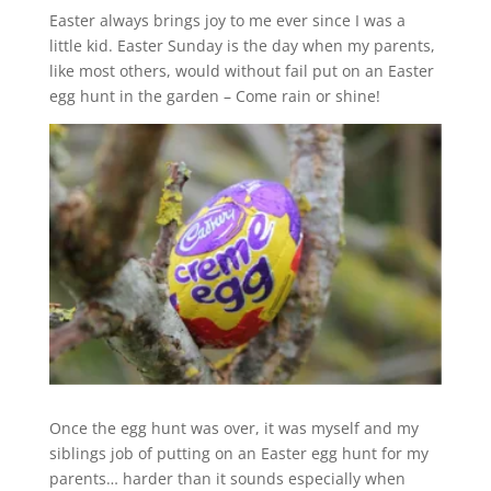
Easter always brings joy to me ever since I was a
little kid. Easter Sunday is the day when my parents,
like most others, would without fail put on an Easter
egg hunt in the garden – Come rain or shine!
Once the egg hunt was over, it was myself and my
siblings job of putting on an Easter egg hunt for my
parents… harder than it sounds especially when