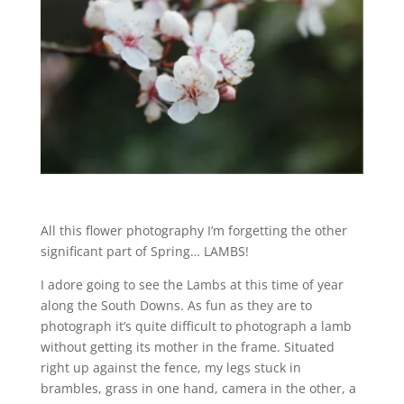
All this flower photography I’m forgetting the other
significant part of Spring… LAMBS!
I adore going to see the Lambs at this time of year
along the South Downs. As fun as they are to
photograph it’s quite difficult to photograph a lamb
without getting its mother in the frame. Situated
right up against the fence, my legs stuck in
brambles, grass in one hand, camera in the other, a