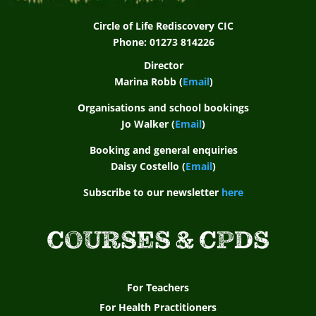
Circle of Life Rediscovery CIC
Phone: 01273 814226
Director
Marina Robb (
Email
)
Organisations and school bookings
Jo Walker (
Email
)
Booking and general enquiries
Daisy Costello (
Email
)
Subscribe to our newsletter
here
COURSES & CPDS
For Teachers
For Health Practitioners