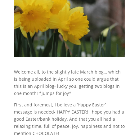
Welcome all, to the slightly late March blog… which
is being uploaded in April so one could argue that
this is an April blog- lucky you, getting two blogs in
one month! *jumps for joy*
First and foremost, I believe a ‘Happy Easter’
message is needed- HAPPY EASTER! I hope you had a
good Easter/bank holiday. And that you all had a
relaxing time, full of peace, joy, happiness and not to
mention CHOCOLATE!