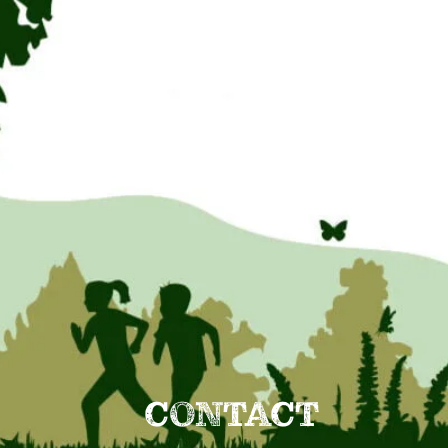
CONTACT