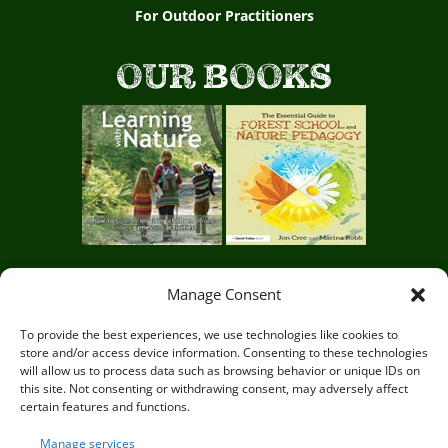
For Outdoor Practitioners
OUR BOOKS
Manage Consent
Circle of Life Rediscovery CIC,
29 Mill Mead, Ringmer,
To provide the best experiences, we use technologies like cookies to
store and/or access device information. Consenting to these technologies
Lewes, East Sussex BN8 5JG
will allow us to process data such as browsing behavior or unique IDs on
this site. Not consenting or withdrawing consent, may adversely affect
certain features and functions.
Manage services