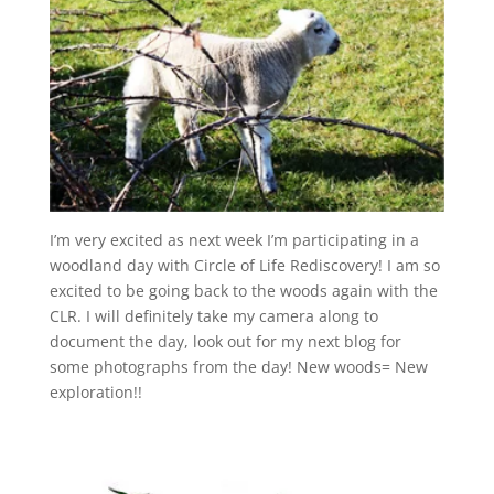
I’m very excited as next week I’m participating in a
woodland day with Circle of Life Rediscovery! I am so
excited to be going back to the woods again with the
CLR. I will definitely take my camera along to
document the day, look out for my next blog for
some photographs from the day! New woods= New
exploration!!