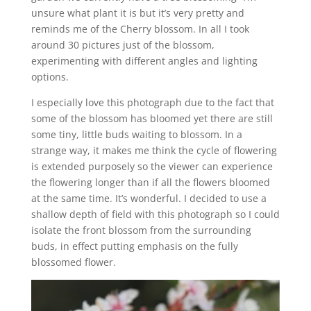
unsure what plant it is but it’s very pretty and
reminds me of the Cherry blossom. In all I took
around 30 pictures just of the blossom,
experimenting with different angles and lighting
options.
I especially love this photograph due to the fact that
some of the blossom has bloomed yet there are still
some tiny, little buds waiting to blossom. In a
strange way, it makes me think the cycle of flowering
is extended purposely so the viewer can experience
the flowering longer than if all the flowers bloomed
at the same time. It’s wonderful. I decided to use a
shallow depth of field with this photograph so I could
isolate the front blossom from the surrounding
buds, in effect putting emphasis on the fully
blossomed flower.