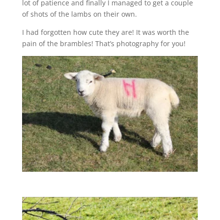
lot of patience and finally I managed to get a couple
of shots of the lambs on their own.
I had forgotten how cute they are! It was worth the
pain of the brambles! That’s photography for you!