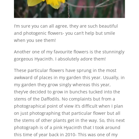
I’m sure you can all agree, they are such beautiful
and photogenic flowers- you can’t help but smile
when you see them!
Another one of my favourite flowers is the stunningly
gorgeous Hyacinth. I absolutely adore them!
These particular flowers have sprung in the most
awkward of places in my garden this year. Usually, in
my garden they grow singly whereas this year,
they’ve decided to grow in bunches tucked into the
stems of the Daffodils. No complaints but from a
photographical point of view it’s difficult when I plan
on just photographing that particular flower but all
the stems of other plants get in the way. So, this next
photograph is of a pink Hyacinth that I took around
this time of year back in 2010- This was one of my