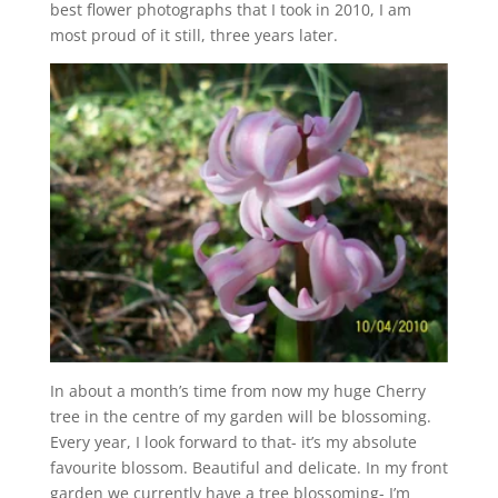
best flower photographs that I took in 2010, I am
most proud of it still, three years later.
In about a month’s time from now my huge Cherry
tree in the centre of my garden will be blossoming.
Every year, I look forward to that- it’s my absolute
favourite blossom. Beautiful and delicate. In my front
garden we currently have a tree blossoming- I’m