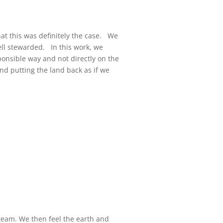
hat this was definitely the case. We
well stewarded. In this work, we
esponsible way and not directly on the
nd putting the land back as if we
steam. We then feel the earth and