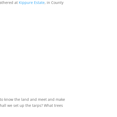
gathered at
Kippure Estate
, in County
et to know the land and meet and make
all we set up the tarps? What trees