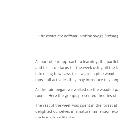
“The games are brilliant. Making things, building
As part of our approach to learning, the partic
and to set up tarps for the week using all the k
into using bow saws to saw green pine wood int
tops – all activities they may introduce to you
As the rain began we walked up the wooded path
rooms. Here the groups presented theories of l
The rest of the week was spent in the forest 
delighted ourselves in a nature immersion exp
medicine from Plantain.