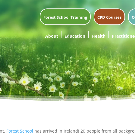
Forest School Training
CPD Courses
O
About
Education
Health
Practitione
ent,
Forest School
has arrived in Ireland! 20 people from all backgro