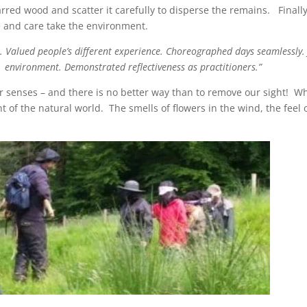
arred wood and scatter it carefully to disperse the remains. Finally 
re and care take the environment.
s. Valued people’s different experience. Choreographed days seamlessly.
environment. Demonstrated reflectiveness as practitioners.”
our senses – and there is no better way than to remove our sight
nt of the natural world. The smells of flowers in the wind, the feel 