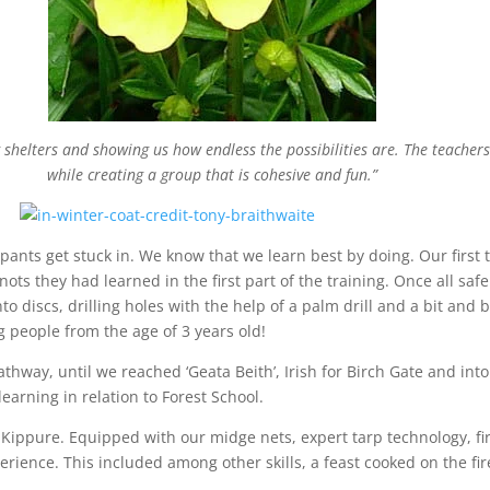
 shelters and showing us how endless the possibilities are. The teachers
while creating a group that is cohesive and fun.”
ipants get stuck in. We know that we learn best by doing. Our first
nots they had learned in the first part of the training. Once all saf
o discs, drilling holes with the help of a palm drill and a bit and
ng people from the age of 3 years old!
way, until we reached ‘Geata Beith’, Irish for Birch Gate and into 
earning in relation to Forest School.
at Kippure. Equipped with our midge nets, expert tarp technology,
erience. This included among other skills, a feast cooked on the f