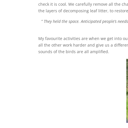
check it is cool. We carefully remove all the ch
the layers of decomposing leaf litter, to resto
” They held the space. Anticipated people’s need
My favourite activities are when we get into 
all the other work harder and give us a differe
sounds of the birds are all amplified.