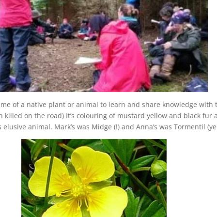
ame of a native plant or animal to learn and share knowledge with
illed on the road) It’s colouring of mustard yellow and black fur an
elusive animal. Mark’s was Midge (!) and Anna’s was Tormentil (ye