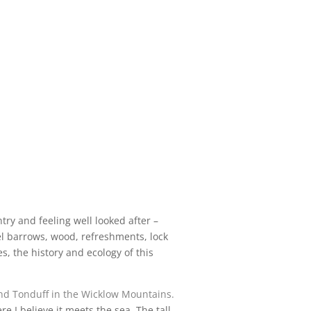
ry and feeling well looked after –
el barrows, wood, refreshments, lock
, the history and ecology of this
d Tonduff in the
Wicklow Mountains
.
e I believe it meets the sea. The tall