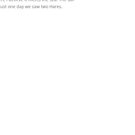
n just one day we saw two Hares,