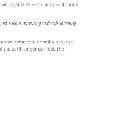
we cover the fire circle by replicating
 Just such a nurturing and safe learning
! When we remove our dominant sense
of the earth under our feet, the