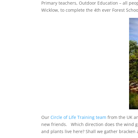
Primary teachers, Outdoor Education – all peo
Wicklow, to complete the 4th ever Forest Scho
Our
Circle of Life Training team
from the UK an
new friends. Which direction does the wind ge
and plants live here? Shall we gather bracken 