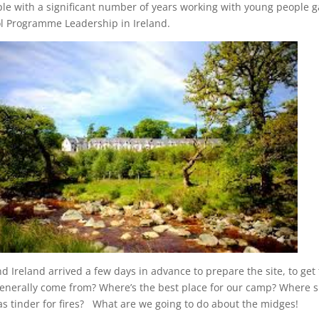
ple with a significant number of years working with young people 
ol Programme Leadership in Ireland.
d Ireland arrived a few days in advance to prepare the site, to g
nerally come from? Where’s the best place for our camp? Where sh
as tinder for fires? What are we going to do about the midges!