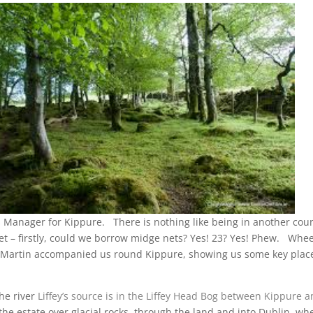
Manager for Kippure. There is nothing like being in another count
t – firstly, could we borrow midge nets? Yes! 23? Yes! Phew. Whe
es. Martin accompanied us round Kippure, showing us some key places
The river
Liffey’s source is in the Liffey Head Bog between
Kippure
an
e estate over glacial rocks, through the land and into Dublin, wher