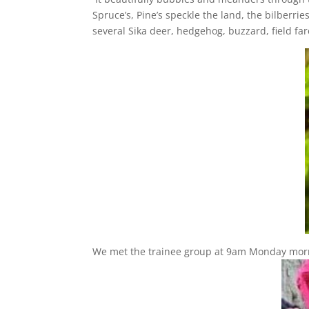
Spruce’s, Pine’s speckle the land, the bilberrie
several Sika deer, hedgehog, buzzard, field f
We met the trainee group at 9am Monday morni