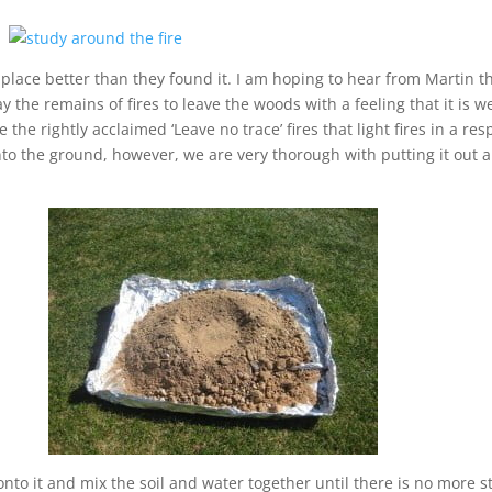
 place better than they found it. I am hoping to hear from Martin t
ay the remains of fires to leave the woods with a feeling that it is 
 the rightly acclaimed ‘Leave no trace’ fires that light fires in a r
onto the ground, however, we are very thorough with putting it out a
 onto it and mix the soil and water together until there is no more 