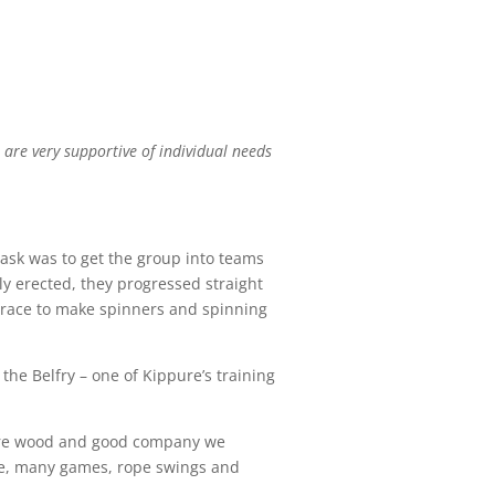
 are very supportive of individual needs
 task was to get the group into teams
ely erected, they progressed straight
 brace to make spinners and spinning
the Belfry – one of Kippure’s training
 fire wood and good company we
ire, many games, rope swings and