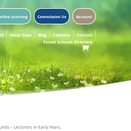
nline Learning
Commission Us
Account
rs
Away Days
Blog
Calendar
Contact
Forest Schools Directory
unds – Lecturers in Early Years,