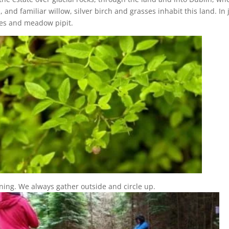
s, and familiar willow, silver birch and grasses inhabit this land. I
ares and meadow pipit.
ng. We always gather outside and circle up.