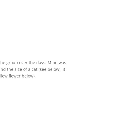
 the group over the days. Mine was
d the size of a cat (see below), it
llow flower below).