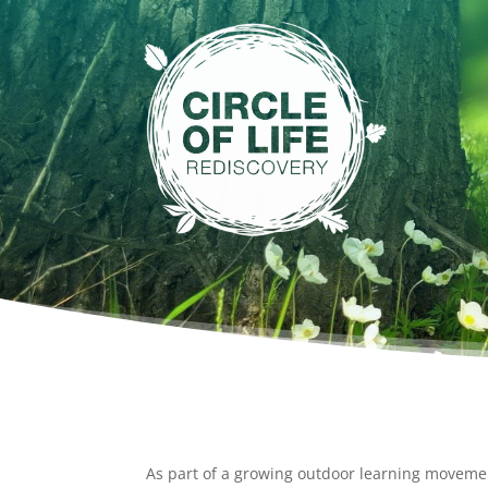
As part of a growing outdoor learning movem