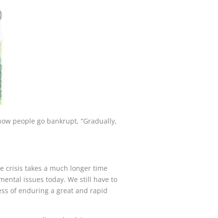
how people go bankrupt, “Gradually,
e crisis takes a much longer time
ental issues today. We still have to
ocess of enduring a great and rapid