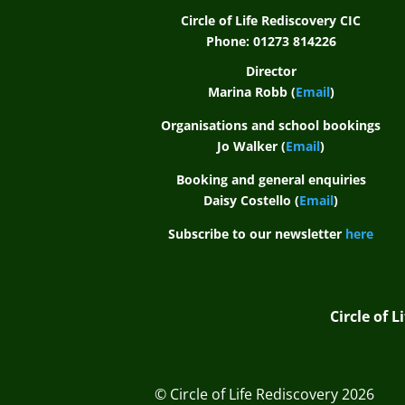
Circle of Life Rediscovery CIC
Phone: 01273 814226
Director
Marina Robb (
Email
)
Organisations and school bookings
Jo Walker (
Email
)
Booking and general enquiries
Daisy Costello (
Email
)
Subscribe to our newsletter
here
Circle of 
© Circle of Life Rediscovery 2026