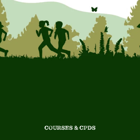
COURSES & CPDS