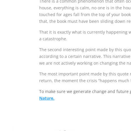
There is a common phenomenon that often occur
house, everything is calm, no one is in the hou
touched for ages fall from the top of your boo
that, the book must have been sliding down reall
That it is exactly what is currently happening
a catastrophe.
The second interesting point made by this quo
according to a certain narrative. This narrati
we are not actively working on changing the narr
The most important point made by this quote ma
return, the moment the crisis “happens much 
To make sure we generate change and future g
Nature.