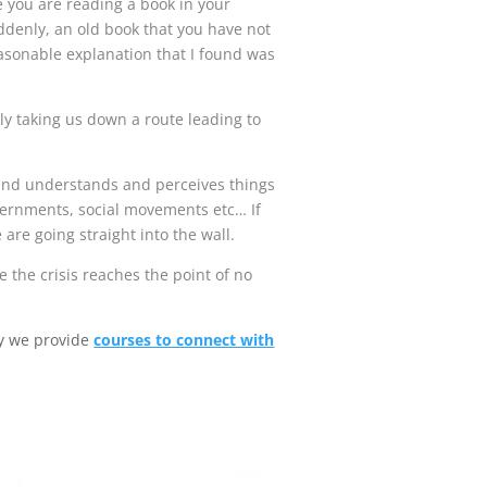
 you are reading a book in your
ddenly, an old book that you have not
easonable explanation that I found was
ly taking us down a route leading to
 and understands and perceives things
overnments, social movements etc… If
 are going straight into the wall.
 the crisis reaches the point of no
hy we provide
courses to connect with