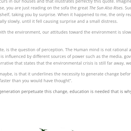
s in our houses and that illustrates perfectly this quote. Imagine
se, you are just reading on the sofa the great
The Sun Also Rises
. Su
kshelf, taking you by surprise. When it happened to me, the only r
y slowly, until it fell causing surprise and a small distress.
 with the environment, our attitudes toward the environment is slow
te, is the question of perception. The Human mind is not rational
ve is influenced by different sources of power such as the media, g
ative that states that the environmental crisis is still far away, we
ybe, is that it underlines the necessity to generate change before
faster than you would have thought”.
eneration perpetuate this change, education is needed that is w