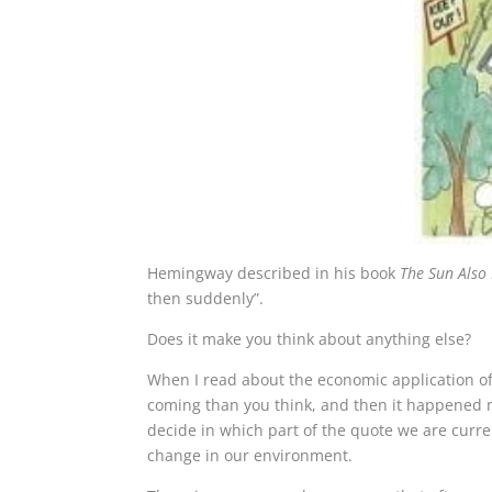
Hemingway described in his book
The Sun Also 
then suddenly”.
Does it make you think about anything else?
When I read about the economic application of
coming than you think, and then it happened m
decide in which part of the quote we are current
change in our environment.