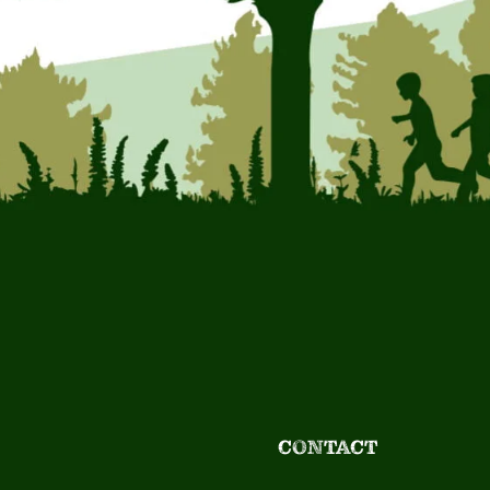
CONTACT