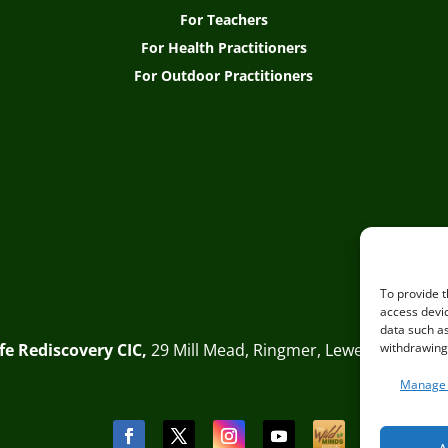
For Teachers
For Health Practitioners
For Outdoor Practitioners
To provide t
access devic
data such as
Life Rediscovery CIC,
29 Mill Mead, Ringmer, Lewes, East Sus
withdrawing 
Manage 