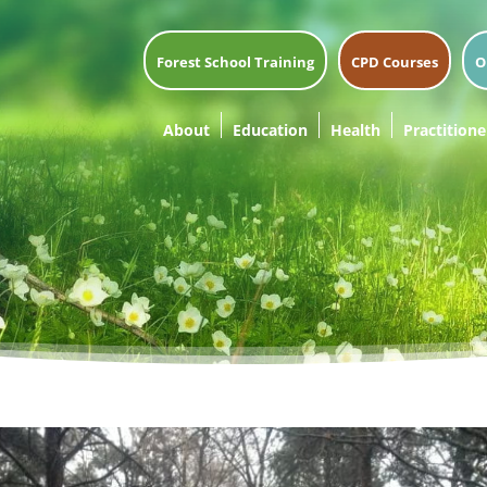
Forest School Training
CPD Courses
O
About
Education
Health
Practitione