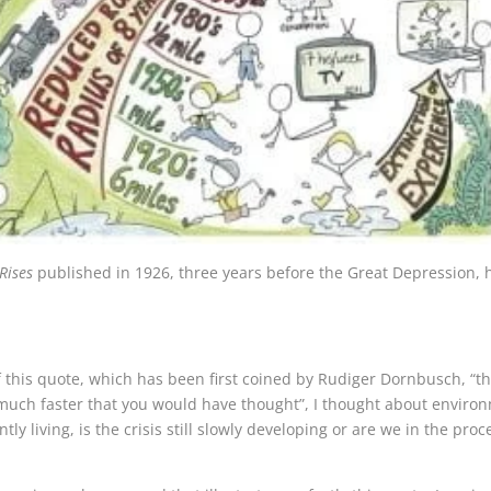
Rises
published in 1926, three years before the Great Depression, 
 this quote, which has been first coined by Rudiger Dornbusch, “th
uch faster that you would have thought”, I thought about environm
ly living, is the crisis still slowly developing or are we in the pr