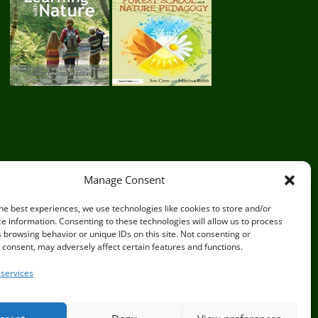
Manage Consent
he best experiences, we use technologies like cookies to store and/or
e information. Consenting to these technologies will allow us to process
 browsing behavior or unique IDs on this site. Not consenting or
sex BN8 5JG
consent, may adversely affect certain features and functions.
services
Privacy Policy
|
Terms and Conditions