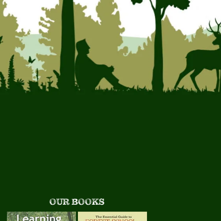
OUR BOOKS