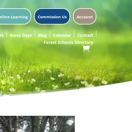
nline Learning
Commission Us
Account
rs
Away Days
Blog
Calendar
Contact
Forest Schools Directory