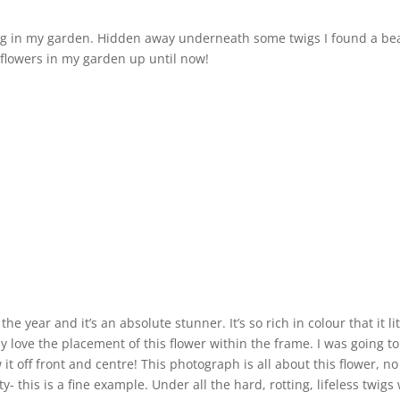
pring in my garden. Hidden away underneath some twigs I found a be
 flowers in my garden up until now!
he year and it’s an absolute stunner. It’s so rich in colour that it l
ly love the placement of this flower within the frame. I was going to
 it off front and centre! This photograph is all about this flower,
ty- this is a fine example. Under all the hard, rotting, lifeless twig