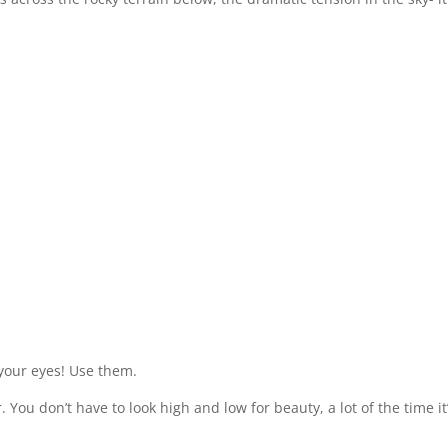
your eyes! Use them.
You don’t have to look high and low for beauty, a lot of the time i