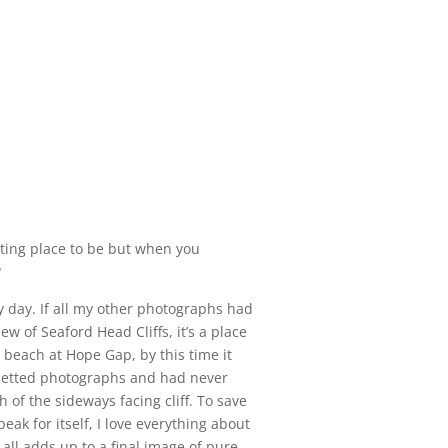
nting place to be but when you
?
y day. If all my other photographs had
w of Seaford Head Cliffs, it’s a place
 beach at Hope Gap, by this time it
ouetted photographs and had never
of the sideways facing cliff. To save
ak for itself, I love everything about
t all adds up to a final image of pure