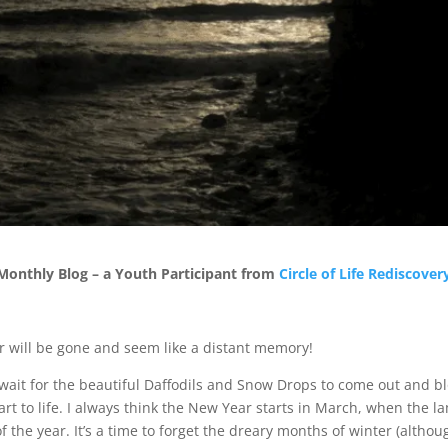
onthly Blog – a Youth Participant from
Circle of Life Rediscover
er will be gone and seem like a distant memory!
wait for the beautiful Daffodils and Snow Drops to come out and b
tart to life. I always think the New Year starts in March, when the
of the year. It’s a time to forget the dreary months of winter (alth