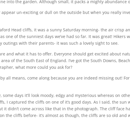
hine into the garden. Although small, it packs a mighty abundance o
appear un-exciting or dull on the outside but when you really inves
eaford Head cliffs, it was a sunny Saturday morning- the air crisp 
one of the sunniest days we’ve had so far. It was great! Hikers we
 outings with their parents- it was such a lovely sight to see.
re and what it has to offer. Everyone should get excited about natu
ful area of the South East of England. I’ve got the South Downs, Bea
rapher, what more could you ask for?
en by all means, come along because you are indeed missing out! Fo
y, some days it’ll look moody, edgy and mysterious whereas on other
ffs, I captured the cliffs on one of it’s good days. As I said, the s
 but it didn’t come across like that in the photograph. The cliff face
n the cliffs before- it’s almost as though, the cliffs are so old an