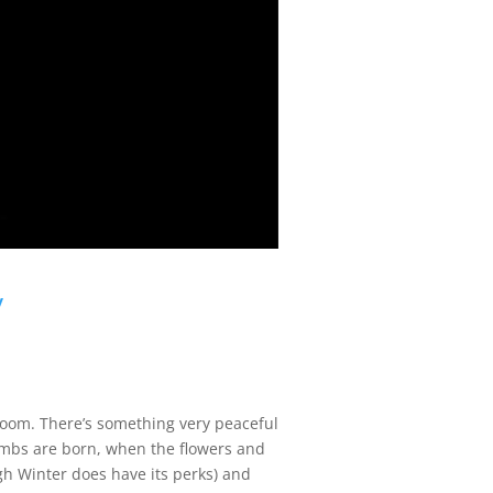
y
loom. There’s something very peaceful
 lambs are born, when the flowers and
ough Winter does have its perks) and