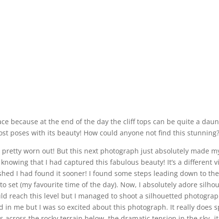
ce because at the end of the day the cliff tops can be quite a dau
most poses with its beauty! How could anyone not find this stunning
 pretty worn out! But this next photograph just absolutely made m
nowing that I had captured this fabulous beauty! It’s a different vie
ished I had found it sooner! I found some steps leading down to the
 set (my favourite time of the day). Now, I absolutely adore silh
d reach this level but I managed to shoot a silhouetted photograph 
n me but I was so excited about this photograph. It really does spe
ves across the rocky terrain below, the dramatic tension in the sky- i