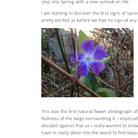
step into Spring with a new outlook on life.
I am starting to discover the first signs of S
pretty excited as before we had no sign of any
This was the first natural flower photograph of t
dullness of the twigs surrounding it. I especial
decided against that as I really wanted to show
have to really delve into the world to find beau