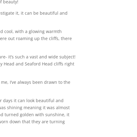
f beauty!
tigate it, it can be beautiful and
and cool, with a glowing warmth
re out roaming up the cliffs, there
re- it’s such a vast and wide subject!
chy Head and Seaford Head cliffs right
r me, I’ve always been drawn to the
 days it can look beautiful and
un was shining meaning it was almost
 had turned golden with sunshine, it
d worn down that they are turning