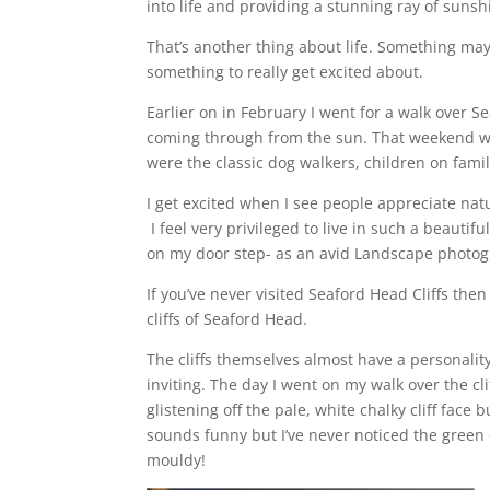
into life and providing a stunning ray of suns
That’s another thing about life. Something may 
something to really get excited about.
Earlier on in February I went for a walk over S
coming through from the sun. That weekend was 
were the classic dog walkers, children on family
I get excited when I see people appreciate natu
I feel very privileged to live in such a beauti
on my door step- as an avid Landscape photog
If you’ve never visited Seaford Head Cliffs th
cliffs of Seaford Head.
The cliffs themselves almost have a personalit
inviting. The day I went on my walk over the cli
glistening off the pale, white chalky cliff face
sounds funny but I’ve never noticed the green o
mouldy!