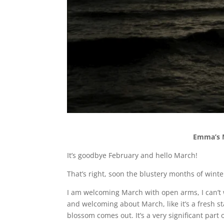
Emma’s M
It’s goodbye February and hello March!
That’s right, soon the blustery months of wint
I am welcoming March with open arms, I can’t 
and welcoming about March, like it’s a fresh s
blossom comes out. It’s a very significant part 