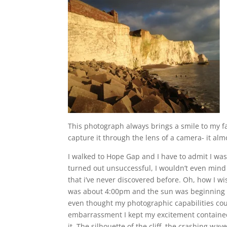
This photograph always brings a smile to my fa
capture it through the lens of a camera- it al
I walked to Hope Gap and I have to admit I was
turned out unsuccessful, I wouldn’t even mind k
that i’ve never discovered before. Oh, how I w
was about 4:00pm and the sun was beginning to
even thought my photographic capabilities coul
embarrassment I kept my excitement contained i
it. The silhouette of the cliff, the crashing wa