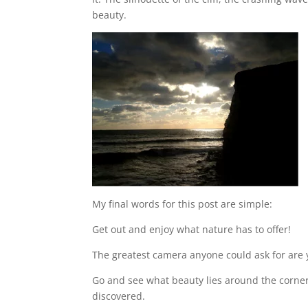
beauty.
My final words for this post are simple:
Get out and enjoy what nature has to offer!
The greatest camera anyone could ask for are 
Go and see what beauty lies around the corner. 
discovered.