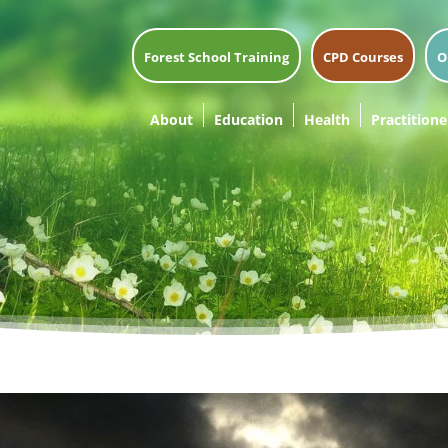
Forest School Training
CPD Courses
O
About
Education
Health
Practitione