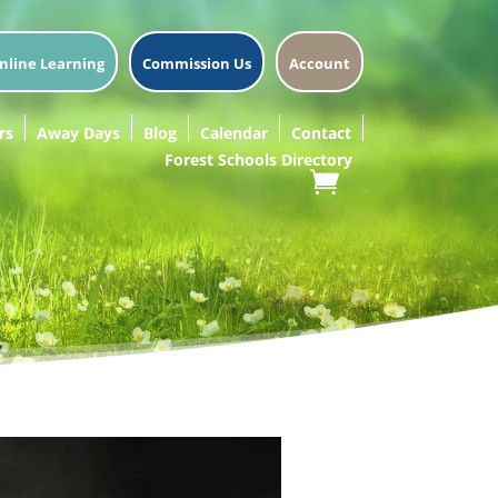
nline Learning
Commission Us
Account
rs
Away Days
Blog
Calendar
Contact
Forest Schools Directory