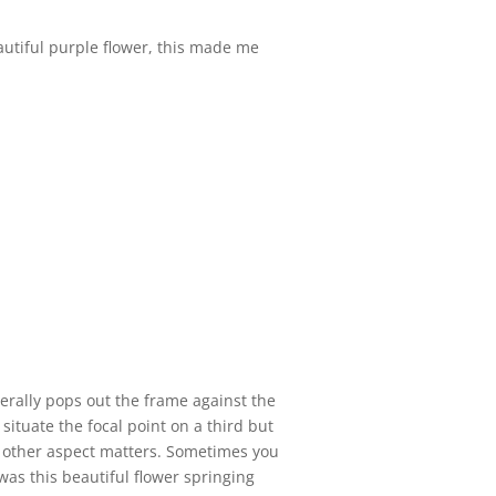
autiful purple flower, this made me
iterally pops out the frame against the
 situate the focal point on a third but
 no other aspect matters. Sometimes you
s was this beautiful flower springing