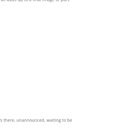
t’s there, unannounced, waiting to be