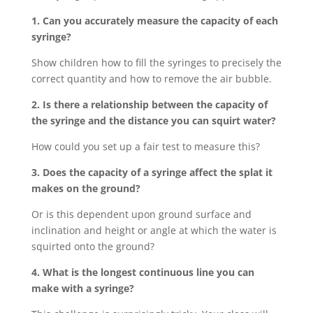
1. Can you accurately measure the capacity of each
syringe?
Show children how to fill the syringes to precisely the
correct quantity and how to remove the air bubble.
2. Is there a relationship between the capacity of
the syringe and the distance you can squirt water?
How could you set up a fair test to measure this?
3. Does the capacity of a syringe affect the splat it
makes on the ground?
Or is this dependent upon ground surface and
inclination and height or angle at which the water is
squirted onto the ground?
4. What is the longest continuous line you can
make with a syringe?