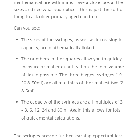
mathematical fire within me. Have a close look at the
sizes and see what you notice – this is just the sort of
thing to ask older primary aged children.
Can you see:
The sizes of the syringes, as well as increasing in
capacity, are mathematically linked.
The numbers in the squares allow you to quickly
measure a smaller quantity than the total volume
of liquid possible. The three biggest syringes (10,
20 & 50ml) are all multiples of the smallest two (2
& 5ml).
The capacity of the syringes are all multiples of 3
– 3, 6, 12, 24 and 60ml. Again this allows for lots
of quick mental calculations.
The syringes provide further learning opportunities: