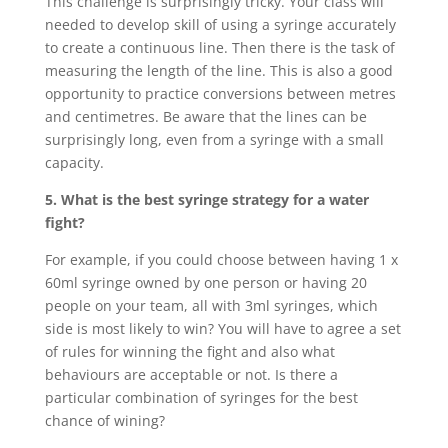
This challenge is surprisingly tricky. Your class will
needed to develop skill of using a syringe accurately
to create a continuous line. Then there is the task of
measuring the length of the line. This is also a good
opportunity to practice conversions between metres
and centimetres. Be aware that the lines can be
surprisingly long, even from a syringe with a small
capacity.
5. What is the best syringe strategy for a water
fight?
For example, if you could choose between having 1 x
60ml syringe owned by one person or having 20
people on your team, all with 3ml syringes, which
side is most likely to win? You will have to agree a set
of rules for winning the fight and also what
behaviours are acceptable or not. Is there a
particular combination of syringes for the best
chance of wining?