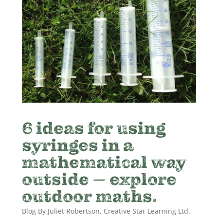
6 ideas for using
syringes in a
mathematical way
outside – explore
outdoor maths.
Blog By Juliet Robertson, Creative Star Learning Ltd.