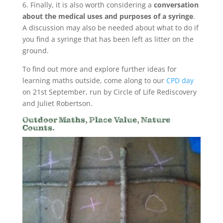
6. Finally, it is also worth considering a
conversation
about the medical uses and purposes of a syringe
.
A discussion may also be needed about what to do if
you find a syringe that has been left as litter on the
ground.
To find out more and explore further ideas for
learning maths outside, come along to our
CPD day
on 21st September, run by Circle of Life Rediscovery
and Juliet Robertson.
Outdoor Maths, Place Value, Nature
Counts.