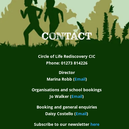
CONTACT
Circle of Life Rediscovery CIC
Phone: 01273 814226
Director
Marina Robb (
Email
)
Organisations and school bookings
Jo Walker (
Email
)
Booking and general enquiries
Daisy Costello (
Email
)
Subscribe to our newsletter
here