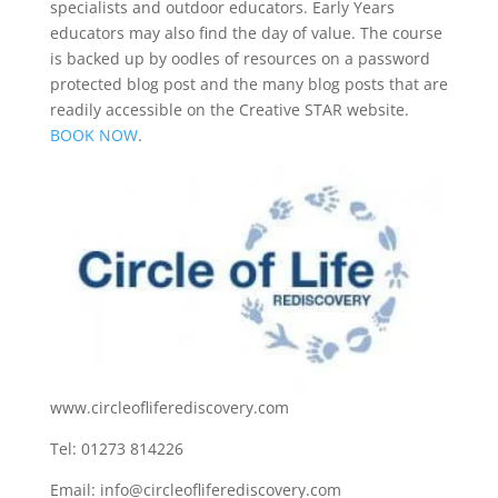
specialists and outdoor educators. Early Years
educators may also find the day of value. The course
is backed up by oodles of resources on a password
protected blog post and the many blog posts that are
readily accessible on the Creative STAR website.
BOOK NOW
.
www.circleofliferediscovery.com
Tel: 01273 814226
Email:
info@circleofliferediscovery.com