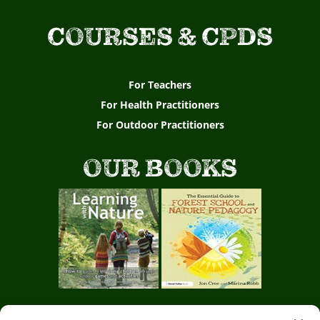
COURSES & CPDS
For Teachers
For Health Practitioners
For Outdoor Practitioners
OUR BOOKS