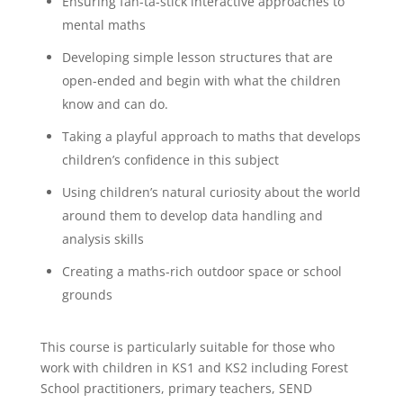
Ensuring fan-ta-stick interactive approaches to
mental maths
Developing simple lesson structures that are
open-ended and begin with what the children
know and can do.
Taking a playful approach to maths that develops
children’s confidence in this subject
Using children’s natural curiosity about the world
around them to develop data handling and
analysis skills
Creating a maths-rich outdoor space or school
grounds
This course is particularly suitable for those who
work with children in KS1 and KS2 including Forest
School practitioners, primary teachers, SEND