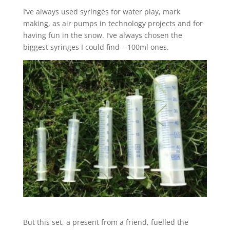
I’ve always used syringes for water play, mark
making, as air pumps in technology projects and for
having fun in the snow. I’ve always chosen the
biggest syringes I could find – 100ml ones.
But this set, a present from a friend, fuelled the