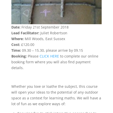
Date:
Friday 21st September 2018
Lead Facilitator:
Juliet Robertson
Where:
Mill Woods, East Sussex
Cost:
£120.00
Time:
09.30 – 15.30, please arrive by 09.15
Booking:
Please
CLICK HERE
to complete our online
booking form where you will also find payment
details.
Whether you love or loathe the subject, this course
will open your ideas to the potential of any outdoor
space as a context for learning maths. We will have a
lot of fun as we explore ways of: