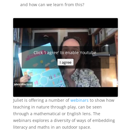
and how can we learn from this?
Click 'I agree' to enable Youtube
I agree
Juliet is offering a number of
webinars
to show how
teaching in nature through play, can be seen
through a mathematical or English lens. The
webinars explores a diversity of ways of embedding
literacy and maths in an outdoor space.