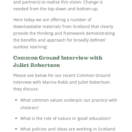
and partners) to realise this vision. Change is
needed from the top-down and bottom-up.
Here today we are offering a number of
downloadable materials from Scotland that clearly
provide the thinking and framework demonstrating
the benefits and approach for broadly defined ‘
outdoor learning’.
Common Ground Interview with
Juliet Robertson
Please see below for our recent Common Ground
interview with Marina Robb and Juliet Robertson,
they discuss:
What common values underpin our practice with
children?
What is the role of nature in ‘good’ education?
What policies and ideas are working in Scotland