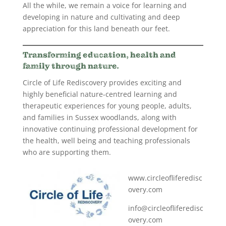
All the while, we remain a voice for learning and
developing in nature and cultivating and deep
appreciation for this land beneath our feet.
Transforming education, health and
family through nature.
Circle of Life Rediscovery provides exciting and
highly beneficial nature-centred learning and
therapeutic experiences for young people, adults,
and families in Sussex woodlands, along with
innovative continuing professional development for
the health, well being and teaching professionals
who are supporting them.
www.circleofliferedisc
overy.com
info@circleofliferedisc
overy.com