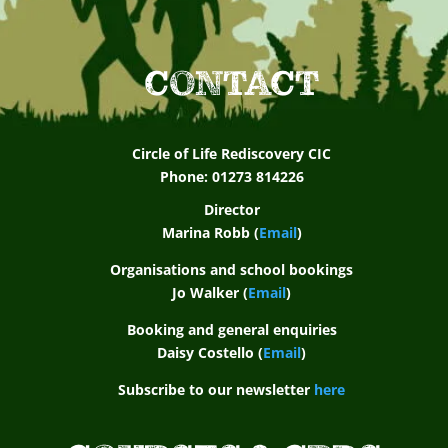
CONTACT
Circle of Life Rediscovery CIC
Phone: 01273 814226
Director
Marina Robb (
Email
)
Organisations and school bookings
Jo Walker (
Email
)
Booking and general enquiries
Daisy Costello (
Email
)
Subscribe to our newsletter
here