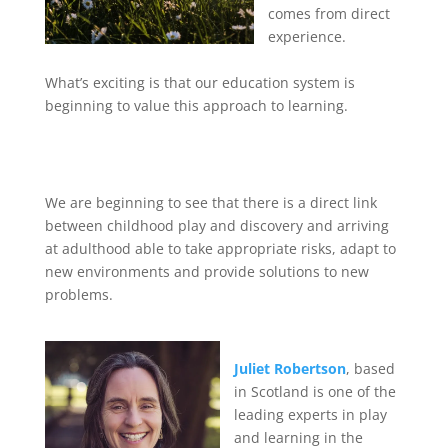
comes from direct
experience.
What’s exciting is that our education system is
beginning to value this approach to learning.
We are beginning to see that there is a direct link
between childhood play and discovery and arriving
at adulthood able to take appropriate risks, adapt to
new environments and provide solutions to new
problems.
Juliet Robertson
, based
in Scotland is one of the
leading experts in play
and learning in the