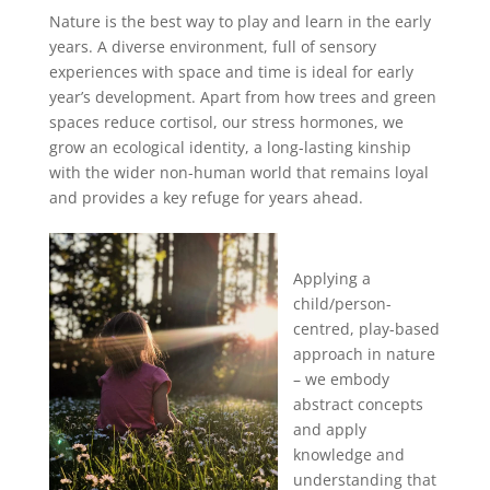
Nature is the best way to play and learn in the early
years. A diverse environment, full of sensory
experiences with space and time is ideal for early
year’s development. Apart from how trees and green
spaces reduce cortisol, our stress hormones, we
grow an ecological identity, a long-lasting kinship
with the wider non-human world that remains loyal
and provides a key refuge for years ahead.
Applying a
child/person-
centred, play-based
approach in nature
– we embody
abstract concepts
and apply
knowledge and
understanding that