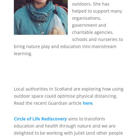
outdoors. She has
helped to support many
organisations,
government and
charitable agencies,
schools and nurseries to
bring nature play and education into mainstream
learning.
Local authorities in Scotland are exploring how using
outdoor space could optimise physical distancing.
Read the recent Guardian article
here
.
C
ircle of Life Rediscovery
aims to transform
education and health through nature and we are
delighted to be working with Juliet (and other people