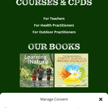
COURSES & CPDS
For Teachers
For Health Practitioners
For Outdoor Practitioners
OUR BOOKS
Manage Consent
Circle of Life Rediscovery CIC,
29 Mill Mead, Ringmer,