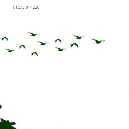
01273 814226