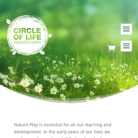
Nature Play is essential for all our learning and
development. In the early years of our lives we