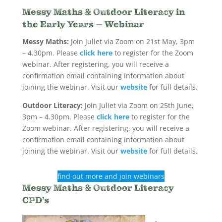
Messy Maths & Outdoor Literacy in
the Early Years – Webinar
Messy Maths:
Join Juliet via Zoom on 21st May, 3pm
– 4.30pm. Please
click here
to register for the Zoom
webinar. After registering, you will receive a
confirmation email containing information about
joining the webinar. Visit our
website
for full details.
Outdoor Literacy:
Join Juliet via Zoom on 25th June,
3pm – 4.30pm. Please
click here
to register for the
Zoom webinar. After registering, you will receive a
confirmation email containing information about
joining the webinar. Visit our
website
for full details.
find out more and join webinars
Messy Maths & Outdoor Literacy
CPD’s