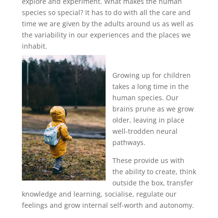
explore and experiment. What makes the human
species so special? It has to do with all the care and
time we are given by the adults around us as well as
the variability in our experiences and the places we
inhabit.
Growing up for children
takes a long time in the
human species. Our
brains prune as we grow
older, leaving in place
well-trodden neural
pathways.
These provide us with
the ability to create, think
outside the box, transfer
knowledge and learning, socialise, regulate our
feelings and grow internal self-worth and autonomy.