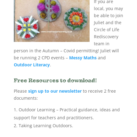
If you are
local, you may
be able to join
Juliet and the
Circle of Life
Rediscovery
team in
person in the Autumn – Covid permitting! Juliet will
be running 2 CPD events –
Messy Maths
and
Outdoor Literacy
.
Free Resources to download!
Please
sign up to our newsletter
to receive 2 free
documents:
Outdoor Learning – Practical guidance, ideas and
support for teachers and practitioners.
Taking Learning Outdoors.