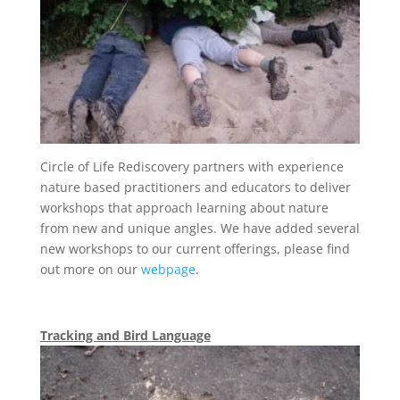
Circle of Life Rediscovery partners with experience
nature based practitioners and educators to deliver
workshops that approach learning about nature
from new and unique angles. We have added several
new workshops to our current offerings, please find
out more on our
webpage
.
Tracking and Bird Language