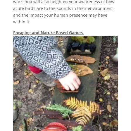
workshop will also heighten your awareness of how
acute birds are to the sounds in their environment
and the impact your human presence may have
within it.
Foraging and Nature Based Games