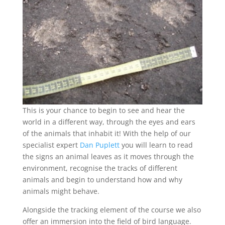
This is your chance to begin to see and hear the
world in a different way, through the eyes and ears
of the animals that inhabit it! With the help of our
specialist expert
Dan Puplett
you will learn to read
the signs an animal leaves as it moves through the
environment, recognise the tracks of different
animals and begin to understand how and why
animals might behave.
Alongside the tracking element of the course we also
offer an immersion into the
field of bird language.