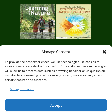
Manage Consent
Circle of Life Rediscovery CIC,
29 Mill Mead, Ringmer,
To provide the best experiences, we use technologies like cookies to
store and/or access device information. Consenting to these technologies
Lewes, East Sussex BN8 5JG
will allow us to process data such as browsing behavior or unique IDs on
this site. Not consenting or withdrawing consent, may adversely affect
certain features and functions.
Manage services
© Circle of Life Rediscovery 2026
Accept