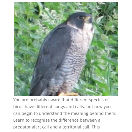
You are probably aware that different species of
birds have different songs and calls, but now you
can begin to understand the meaning behind them.
Learn to recognise the difference between a
predator alert call and a territorial call. This