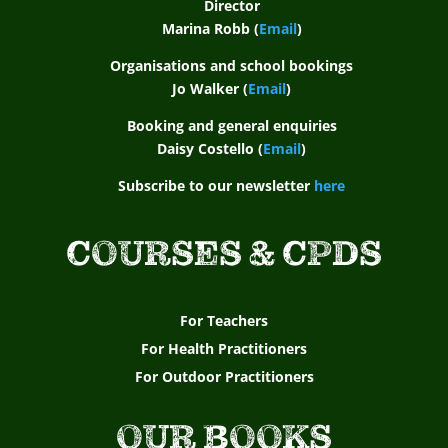
Director
Marina Robb (
Email
)
Organisations and school bookings
Jo Walker (
Email
)
Booking and general enquiries
Daisy Costello (
Email
)
Subscribe to our newsletter
here
COURSES & CPDS
For Teachers
For Health Practitioners
For Outdoor Practitioners
OUR BOOKS