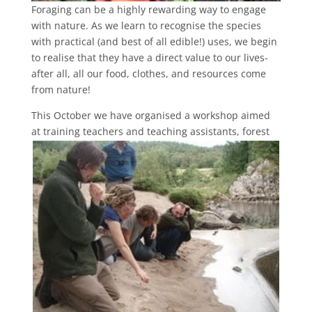
Foraging can be a highly rewarding way to engage
with nature. As we learn to recognise the species
with practical (and best of all edible!) uses, we begin
to realise that they have a direct value to our lives-
after all, all our food, clothes, and resources come
from nature!
This October we have organised a workshop aimed
at training teachers and
teaching assistants, forest