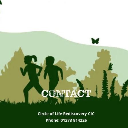
CONTACT
Circle of Life Rediscovery CIC
Phone: 01273 814226