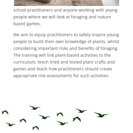
school practitioners and anyone working with young
people where we will look at foraging and nature
based games.
We aim to equip practitioners to safely inspire young
people to build their own knowledge of plants, whilst
considering important risks and benefits of foraging.
The training will link plant-based activities to the
curriculum, teach tried and tested plant crafts and
games and teach how practitioners should create
appropriate risk assessments for such activities.