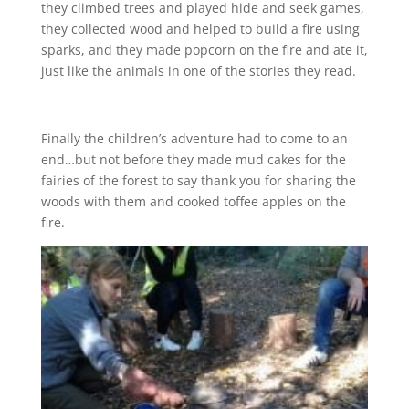
they climbed trees and played hide and seek games,
they collected wood and helped to build a fire using
sparks, and they made popcorn on the fire and ate it,
just like the animals in one of the stories they read.
Finally the children’s adventure had to come to an
end…but not before they made mud cakes for the
fairies of the forest to say thank you for sharing the
woods with them and cooked toffee apples on the
fire.