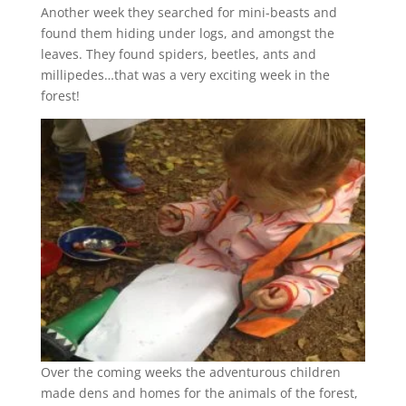
Another week they searched for mini-beasts and
found them hiding under logs, and amongst the
leaves. They found spiders, beetles, ants and
millipedes…that was a very exciting week in the
forest!
Over the coming weeks the adventurous children
made dens and homes for the animals of the forest,