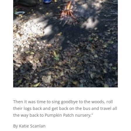
Then it was time to sing goodbye to the woods, roll
their logs back and get back on the bus and travel all
the way back to Pumpkin Patch nursery.”
By Katie Scanlan