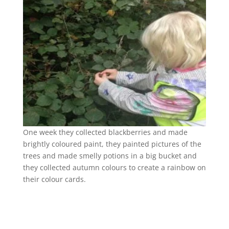
One week they collected blackberries and made
brightly coloured paint, they painted pictures of the
trees and made smelly potions in a big bucket and
they collected autumn colours to create a rainbow on
their colour cards.