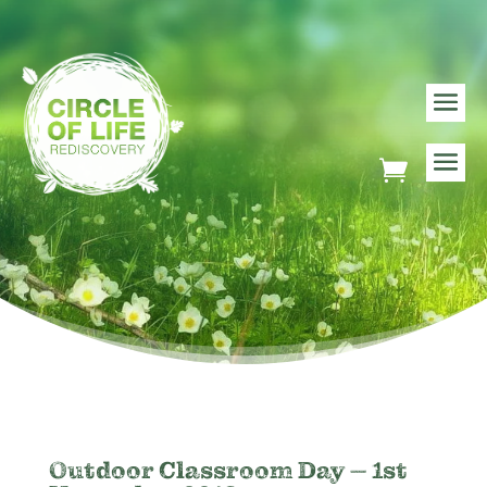
Outdoor Classroom Day – 1st