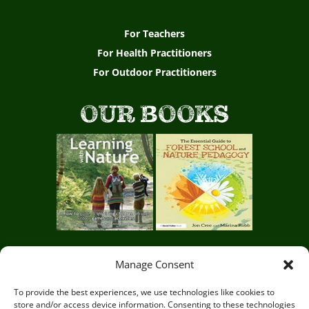
For Teachers
For Health Practitioners
For Outdoor Practitioners
OUR BOOKS
Manage Consent
Circle of Life Rediscovery CIC,
29 Mill Mead, Ringmer,
To provide the best experiences, we use technologies like cookies to
store and/or access device information. Consenting to these technologies