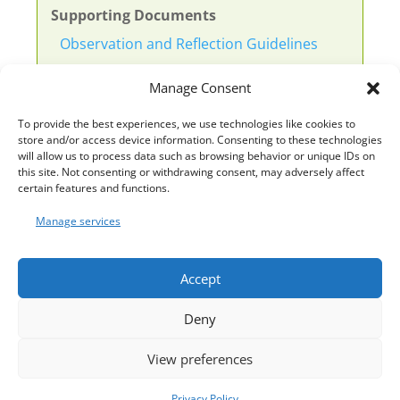
Supporting Documents
Observation and Reflection Guidelines
Observation and Questions
Manage Consent
Template 1 Observation
To provide the best experiences, we use technologies like cookies to
store and/or access device information. Consenting to these technologies
Template 1 Example
will allow us to process data such as browsing behavior or unique IDs on
this site. Not consenting or withdrawing consent, may adversely affect
certain features and functions.
Template 2 Example
Manage services
Template 3 Leuven Scales
Accept
Deny
View preferences
Privacy Policy