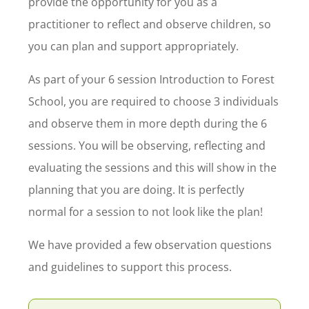
provide the opportunity for you as a
practitioner to reflect and observe children, so
you can plan and support appropriately.
As part of your 6 session Introduction to Forest
School, you are required to choose 3 individuals
and observe them in more depth during the 6
sessions. You will be observing, reflecting and
evaluating the sessions and this will show in the
planning that you are doing. It is perfectly
normal for a session to not look like the plan!
We have provided a few observation questions
and guidelines to support this process.