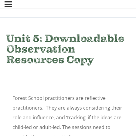
Unit 5: Downloadable
Observation
Resources Copy
Forest School practitioners are reflective
practitioners. They are always considering their
role and influence, and ‘tracking’ if the ideas are
child-led or adult-led. The sessions need to