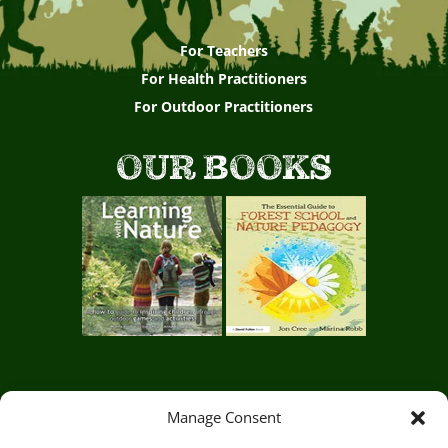
For Teachers
For Health Practitioners
For Outdoor Practitioners
OUR BOOKS
Manage Consent
Circle of Life Rediscovery CIC,
29 Mill