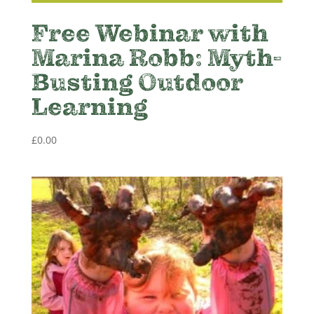
Free Webinar with
Marina Robb: Myth-
Busting Outdoor
Learning
£
0.00