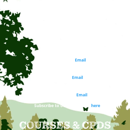
CONTACT
Circle of Life Rediscovery CIC
Phone: 01273 814226
Director
Marina Robb (
Email
)
Organisations and school bookings
Jo Walker (
Email
)
Booking and general enquiries
Daisy Costello (
Email
)
Subscribe to our newsletter
here
COURSES & CPDS