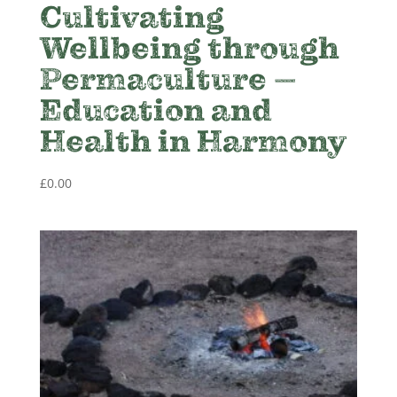
Cultivating
Wellbeing through
Permaculture –
Education and
Health in Harmony
£
0.00