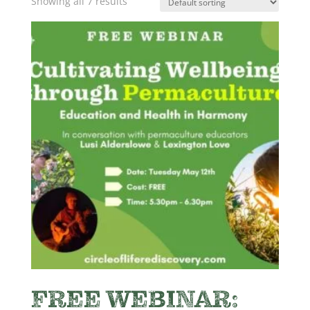
Showing all 7 results
FREE WEBINAR: