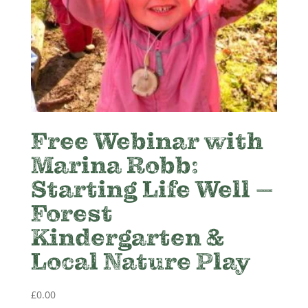
Free Webinar with
Marina Robb:
Starting Life Well –
Forest
Kindergarten &
Local Nature Play
£
0.00