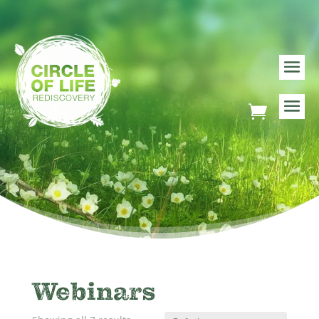
Webinars