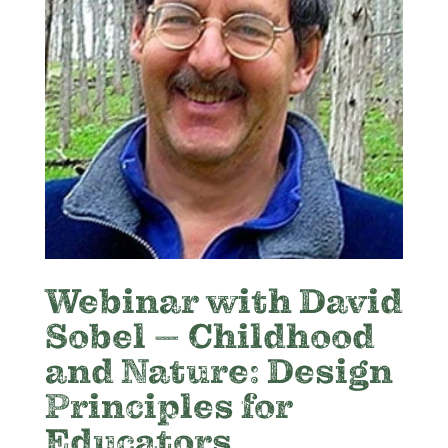
Webinar with David
Sobel – Childhood
and Nature: Design
Principles for
Educators