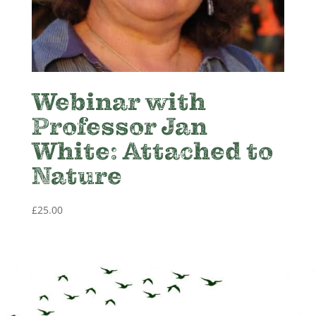
Webinar with
Professor Jan
White: Attached to
Nature
£
25.00