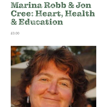
Marina Robb & Jon
Cree: Heart, Health
& Education
£
0.00