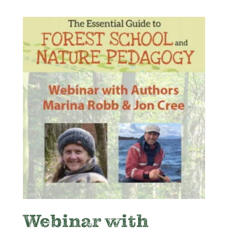
Webinar with