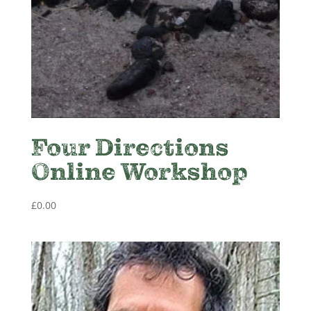
Four Directions
Online Workshop
£
0.00