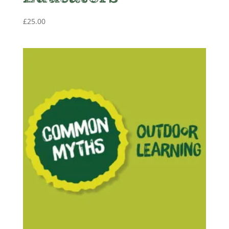
£
25.00