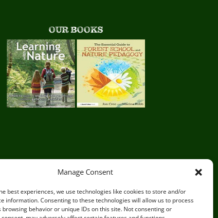
OUR BOOKS
Manage Consent
he best experiences, we use technologies like cookies to store and/or
e information. Consenting to these technologies will allow us to process
 browsing behavior or unique IDs on this site. Not consenting or
consent, may adversely affect certain features and functions.