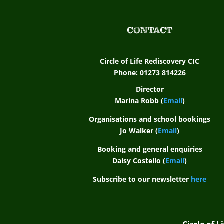
CONTACT
Circle of Life Rediscovery CIC
Phone: 01273 814226
Director
Marina Robb (
Email
)
Organisations and school bookings
Jo Walker (
Email
)
Booking and general enquiries
Daisy Costello (
Email
)
Subscribe to our newsletter
here