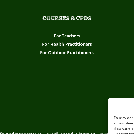
COURSES & CPDS
For Teachers
For Health Practitioners
For Outdoor Practitioners
To provide t
access devic
data such as
withdrawing 