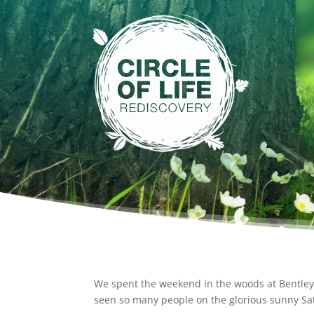
We spent the weekend in the woods at Bentley, 
seen so many people on the glorious sunny Sat