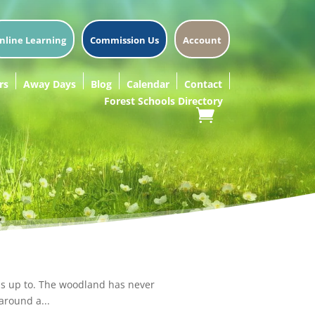
nline Learning
Commission Us
Account
rs
Away Days
Blog
Calendar
Contact
Forest Schools Directory
 is up to. The woodland has never
around a...