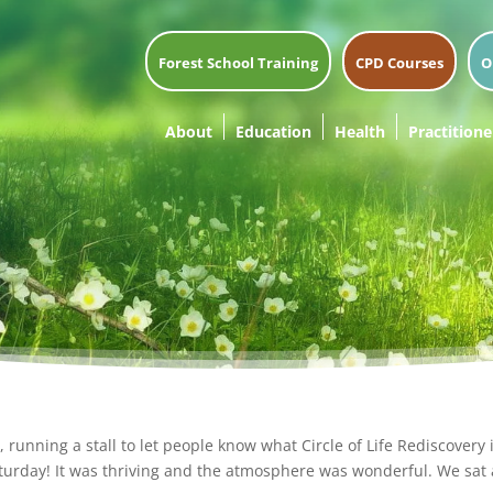
Forest School Training
CPD Courses
O
About
Education
Health
Practitione
running a stall to let people know what Circle of Life Rediscovery
urday! It was thriving and the atmosphere was wonderful. We sat 