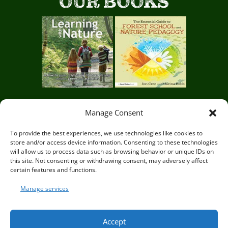
OUR BOOKS
Manage Consent
Circle of Life Rediscovery CIC,
29 Mill Mead, Ringmer,
To provide the best experiences, we use technologies like cookies to
store and/or access device information. Consenting to these technologies
Lewes, East Sussex BN8 5JG
will allow us to process data such as browsing behavior or unique IDs on
this site. Not consenting or withdrawing consent, may adversely affect
certain features and functions.
Manage services
© Circle of Life Rediscovery 2026
Accept