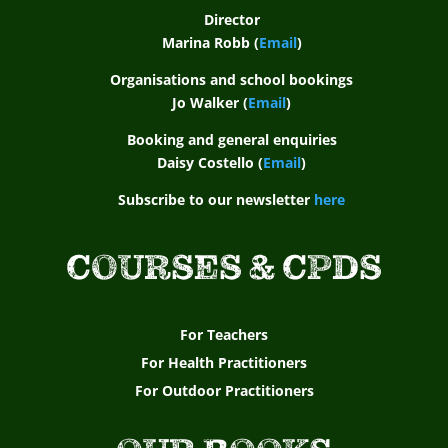
Director
Marina Robb (
Email
)
Organisations and school bookings
Jo Walker (
Email
)
Booking and general enquiries
Daisy Costello (
Email
)
Subscribe to our newsletter
here
COURSES & CPDS
For Teachers
For Health Practitioners
For Outdoor Practitioners