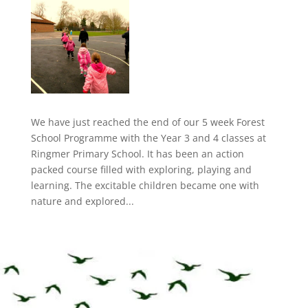
We have just reached the end of our 5 week Forest
School Programme with the Year 3 and 4 classes at
Ringmer Primary School. It has been an action
packed course filled with exploring, playing and
learning. The excitable children became one with
nature and explored...