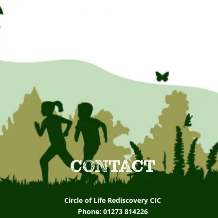
CONTACT
Circle of Life Rediscovery CIC
Phone: 01273 814226