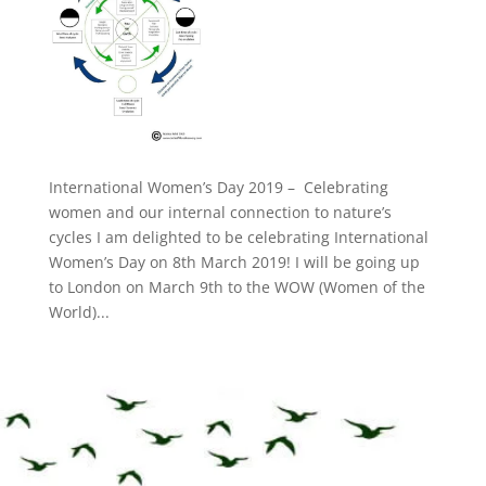
International Women’s Day 2019 – Celebrating
women and our internal connection to nature’s
cycles I am delighted to be celebrating International
Women’s Day on 8th March 2019! I will be going up
to London on March 9th to the WOW (Women of the
World)...