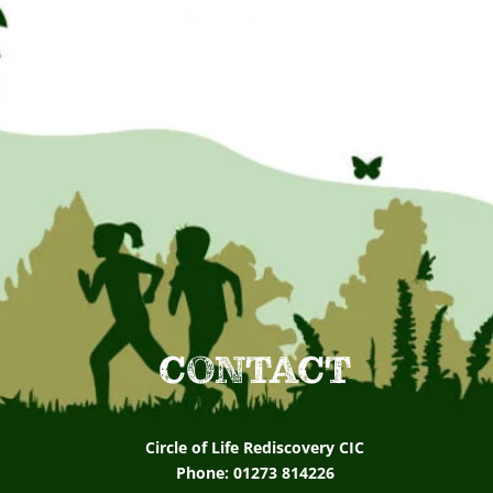
CONTACT
Circle of Life Rediscovery CIC
Phone: 01273 814226