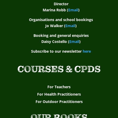
Director
Marina Robb (
Email
)
Organisations and school bookings
Jo Walker (
Email
)
Booking and general enquiries
Daisy Costello (
Email
)
Subscribe to our newsletter
here
COURSES & CPDS
For Teachers
For Health Practitioners
For Outdoor Practitioners
OUR BOOKS