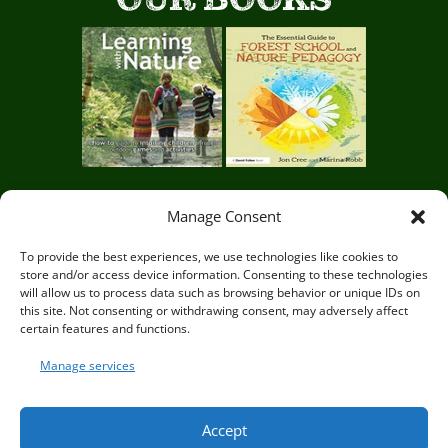
Manage Consent
Circle of Life Rediscovery CIC,
29 Mill Mead, Ringmer,
To provide the best experiences, we use technologies like cookies to
store and/or access device information. Consenting to these technologies
Lewes, East Sussex BN8 5JG
will allow us to process data such as browsing behavior or unique IDs on
this site. Not consenting or withdrawing consent, may adversely affect
certain features and functions.
Manage services
© Circle of Life Rediscovery 2026
Accept