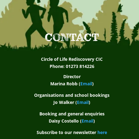
d
s
u
p
CONTACT
p
o
Circle of Life Rediscovery CIC
r
Phone: 01273 814226
t
Director
Marina Robb (
Email
)
f
Organisations and school bookings
o
Jo Walker (
Email
)
r
Booking and general enquiries
a
Daisy Costello (
Email
)
s
Subscribe to our newsletter
here