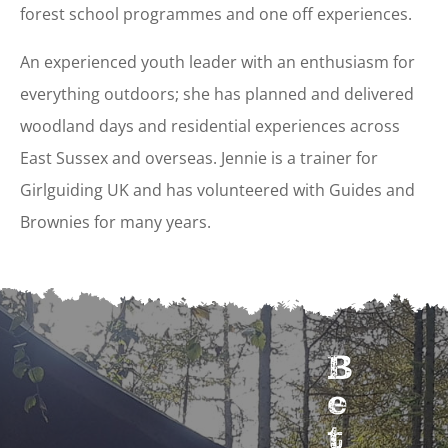
forest school programmes and one off experiences.
An experienced youth leader with an enthusiasm for
everything outdoors; she has planned and delivered
woodland days and residential experiences across
East Sussex and overseas. Jennie is a trainer for
Girlguiding UK and has volunteered with Guides and
Brownies for many years.
B
e
t