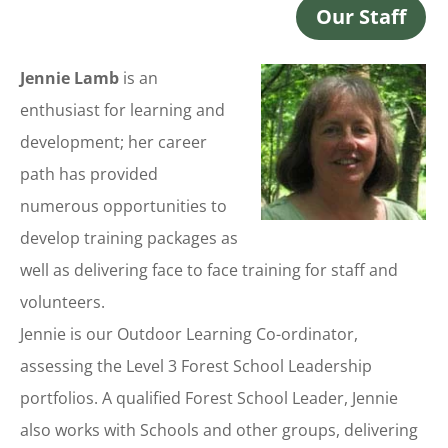
Our Staff
Jennie Lamb
is an
enthusiast for learning and
development; her career
path has provided
numerous opportunities to
develop training packages as
well as delivering face to face training for staff and
volunteers.
Jennie is our Outdoor Learning Co-ordinator,
assessing the Level 3 Forest School Leadership
portfolios. A qualified Forest School Leader, Jennie
also works with Schools and other groups, delivering