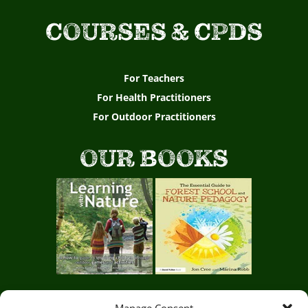
p
COURSES & CPDS
i
r
i
For Teachers
For Health Practitioners
n
For Outdoor Practitioners
g
t
OUR BOOKS
e
a
c
h
e
r