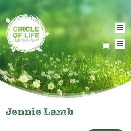
Jennie Lamb