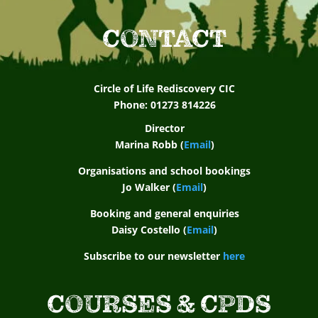
CONTACT
Circle of Life Rediscovery CIC
Phone: 01273 814226
Director
Marina Robb (
Email
)
Organisations and school bookings
Jo Walker (
Email
)
Booking and general enquiries
Daisy Costello (
Email
)
Subscribe to our newsletter
here
COURSES & CPDS