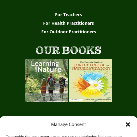
For Teachers
For Health Practitioners
For Outdoor Practitioners
OUR BOOKS
Manage Consent
Circle of Life Rediscovery CIC,
29 Mill Mead, Ringmer,
Lewes, East Sussex BN8 5JG
To provide the best experiences, we use technologies like cookies to