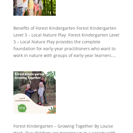
Benefits of Forest Kindergarten Forest Kindergarten
Level 3 – Local Nature Play Forest Kindergarten Level
3 – Local Nature Play provides the complete
foundation for early-year practitioners who want to
work in nature with groups of early-year learners....
Forest Kindergarten – Growing Together By Louise
Hack Our children are growing up in a society with