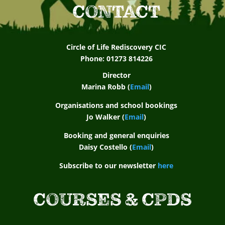
CONTACT
Circle of Life Rediscovery CIC
Phone: 01273 814226
Director
Marina Robb (
Email
)
Organisations and school bookings
Jo Walker (
Email
)
Booking and general enquiries
Daisy Costello (
Email
)
Subscribe to our newsletter
here
COURSES & CPDS