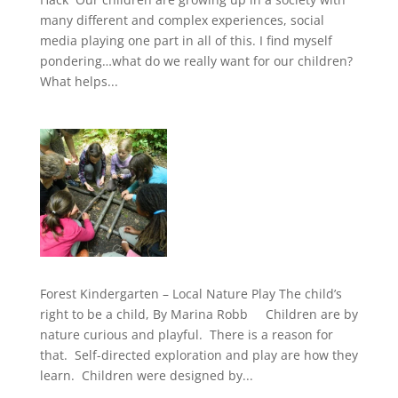
many different and complex experiences, social
media playing one part in all of this. I find myself
pondering…what do we really want for our children?
What helps...
Forest Kindergarten – Local Nature Play The child’s
right to be a child, By Marina Robb Children are by
nature curious and playful. There is a reason for
that. Self-directed exploration and play are how they
learn. Children were designed by...