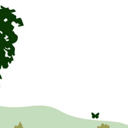
to ask
people to
challenge
stigma and
prejudice
and for us
all to know
that whilst
we may
have issues,
we also
have our
gifts &
strengths.
Hope you
enjoy it.