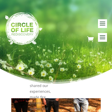
Mental
Health
Services
(CAMHS) –
young
poeple
attended a
number of
Youth
Leadership
trainings in
the
Outdoors
where we
shared our
experiences,
made fire,
played
games and