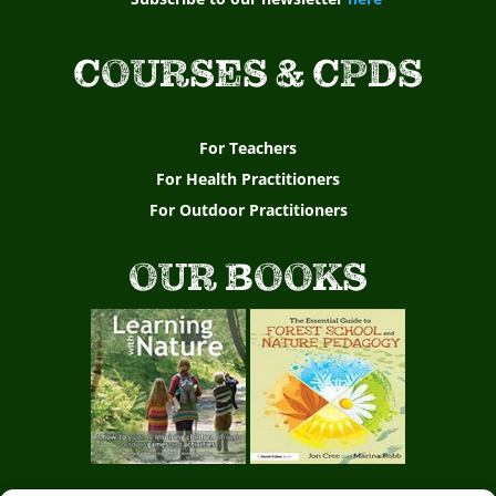
COURSES & CPDS
For Teachers
For Health Practitioners
For Outdoor Practitioners
OUR BOOKS