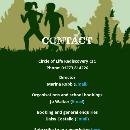
CONTACT
Circle of Life Rediscovery CIC
Phone: 01273 814226
Director
Marina Robb (
Email
)
Organisations and school bookings
Jo Walker (
Email
)
Booking and general enquiries
Daisy Costello (
Email
)
Subscribe to our newsletter
here